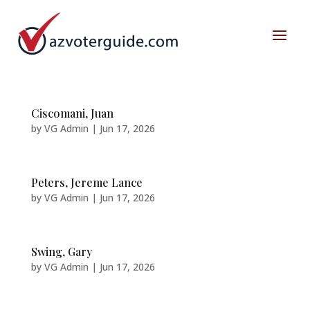
Ciscomani, Juan
by
VG Admin
|
Jun 17, 2026
Peters, Jereme Lance
by
VG Admin
|
Jun 17, 2026
Swing, Gary
by
VG Admin
|
Jun 17, 2026