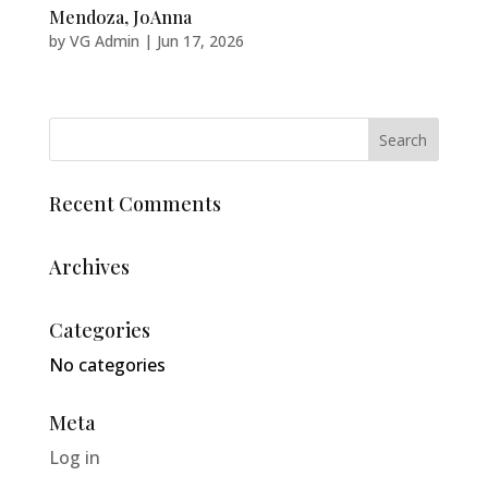
Mendoza, JoAnna
by
VG Admin
|
Jun 17, 2026
Recent Comments
Archives
Categories
No categories
Meta
Log in