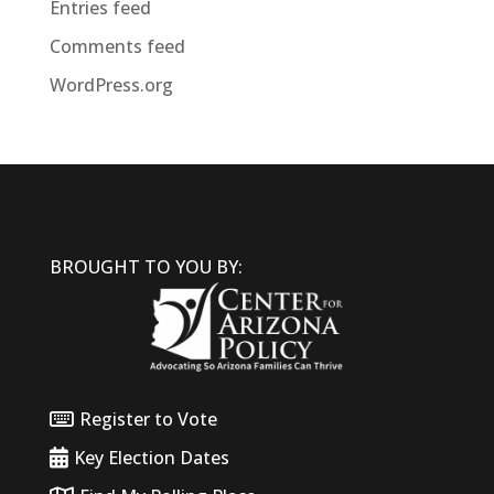
Entries feed
Comments feed
WordPress.org
BROUGHT TO YOU BY:
Register to Vote
Key Election Dates