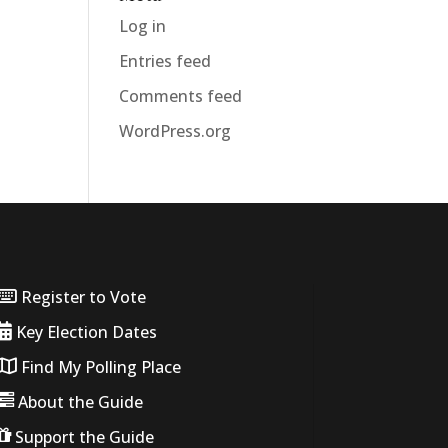
Log in
Entries feed
Comments feed
WordPress.org
Register to Vote
Key Election Dates
Find My Polling Place
About the Guide
Support the Guide