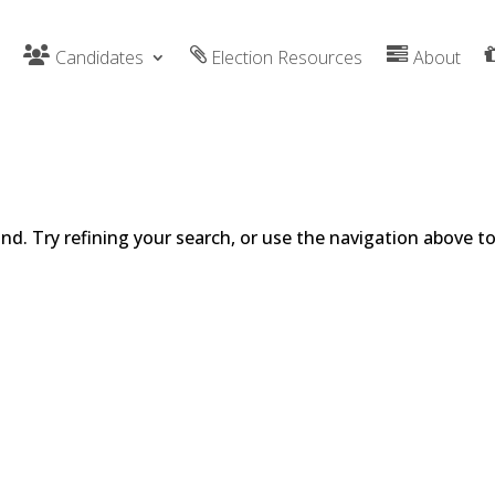
Candidates
Election Resources
About
d. Try refining your search, or use the navigation above t