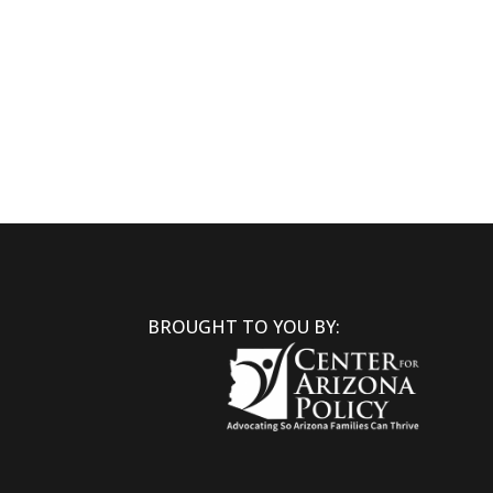
BROUGHT TO YOU BY: