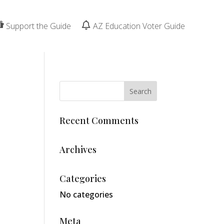
Support the Guide
AZ Education Voter Guide
o
Recent Comments
Archives
Categories
No categories
Meta