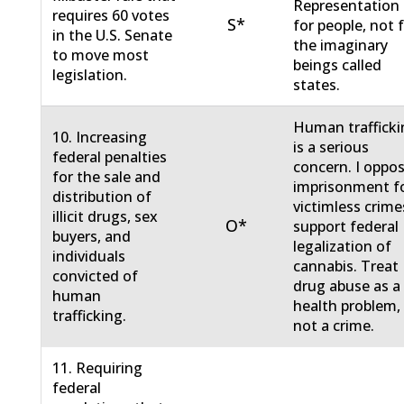
Representation 
requires 60 votes
S*
for people, not 
in the U.S. Senate
the imaginary
to move most
beings called
legislation.
states.
Human traffick
10. Increasing
is a serious
federal penalties
concern. I oppo
for the sale and
imprisonment f
distribution of
victimless crimes
illicit drugs, sex
O*
support federal
buyers, and
legalization of
individuals
cannabis. Treat
convicted of
drug abuse as a
human
health problem,
trafficking.
not a crime.
11. Requiring
federal