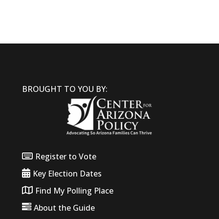
BROUGHT TO YOU BY:
Register to Vote
Key Election Dates
Find My Polling Place
About the Guide