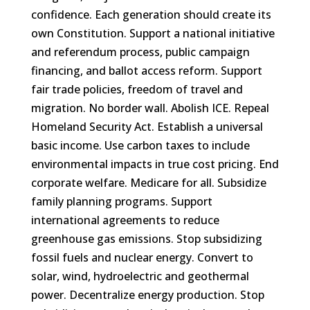
confidence. Each generation should create its
own Constitution. Support a national initiative
and referendum process, public campaign
financing, and ballot access reform. Support
fair trade policies, freedom of travel and
migration. No border wall. Abolish ICE. Repeal
Homeland Security Act. Establish a universal
basic income. Use carbon taxes to include
environmental impacts in true cost pricing. End
corporate welfare. Medicare for all. Subsidize
family planning programs. Support
international agreements to reduce
greenhouse gas emissions. Stop subsidizing
fossil fuels and nuclear energy. Convert to
solar, wind, hydroelectric and geothermal
power. Decentralize energy production. Stop