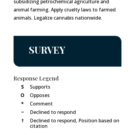
subsidizing petrochemical agriculture and
animal farming. Apply cruelty laws to farmed
animals. Legalize cannabis nationwide.
SURVEY
Response Legend
S
Supports
O
Opposes
*
Comment
−
Declined to respond
†
Declined to respond, Position based on
citation