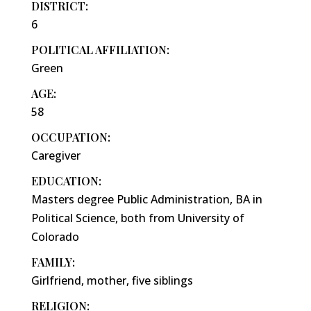
DISTRICT:
6
POLITICAL AFFILIATION:
Green
AGE:
58
OCCUPATION:
Caregiver
EDUCATION:
Masters degree Public Administration, BA in
Political Science, both from University of
Colorado
FAMILY:
Girlfriend, mother, five siblings
RELIGION: