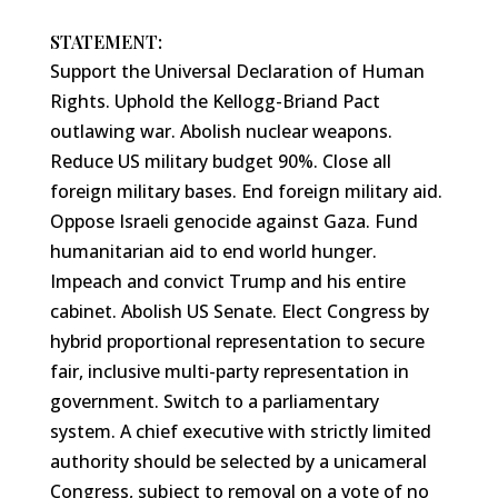
STATEMENT:
Support the Universal Declaration of Human
Rights. Uphold the Kellogg-Briand Pact
outlawing war. Abolish nuclear weapons.
Reduce US military budget 90%. Close all
foreign military bases. End foreign military aid.
Oppose Israeli genocide against Gaza. Fund
humanitarian aid to end world hunger.
Impeach and convict Trump and his entire
cabinet. Abolish US Senate. Elect Congress by
hybrid proportional representation to secure
fair, inclusive multi-party representation in
government. Switch to a parliamentary
system. A chief executive with strictly limited
authority should be selected by a unicameral
Congress, subject to removal on a vote of no