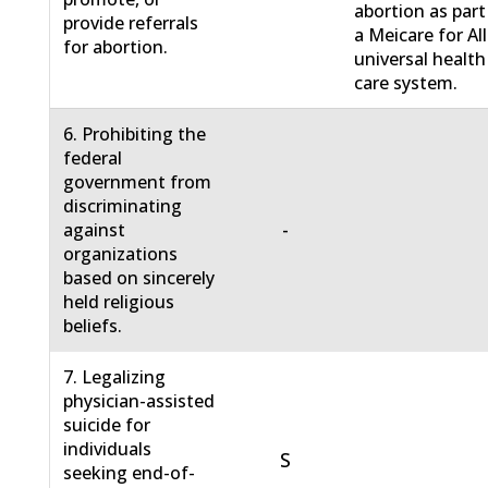
abortion as part
provide referrals
a Meicare for All
for abortion.
universal health
care system.
6. Prohibiting the
federal
government from
discriminating
-
against
organizations
based on sincerely
held religious
beliefs.
7. Legalizing
physician-assisted
suicide for
individuals
S
seeking end-of-