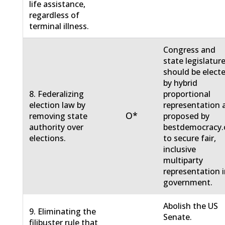
life assistance,
regardless of
terminal illness.
Congress and
state legislatur
should be elect
by hybrid
8. Federalizing
proportional
election law by
representation 
O*
removing state
proposed by
authority over
bestdemocracy.
elections.
to secure fair,
inclusive
multiparty
representation 
government.
Abolish the US
9. Eliminating the
Senate.
filibuster rule that