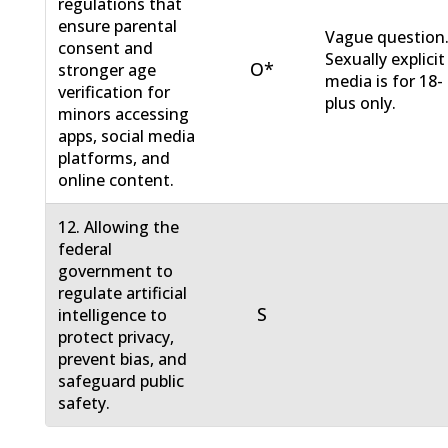
regulations that
ensure parental
Vague question
consent and
Sexually explicit
O*
stronger age
media is for 18-
verification for
plus only.
minors accessing
apps, social media
platforms, and
online content.
12. Allowing the
federal
government to
regulate artificial
S
intelligence to
protect privacy,
prevent bias, and
safeguard public
safety.