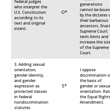
federal judges
generations
who interpret the
cannot be boun
O*
U.S. Constitution
by the dictates 
according to its
their barbarous
text and original
ancestors. Enac
intent.
Supreme Court
term limits and
increase the siz
of the Supreme
Court.
3. Adding sexual
orientation,
I oppose
gender identity,
discrimination 
and gender
the basis of
S*
expression as
gender or sexua
protected classes
orientation. Rat
in federal
the Equal Right
nondiscrimination
Amendment.
statutes.