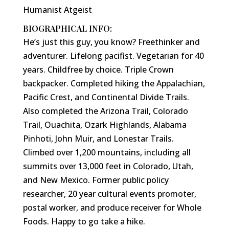
Humanist Atgeist
BIOGRAPHICAL INFO:
He’s just this guy, you know? Freethinker and
adventurer. Lifelong pacifist. Vegetarian for 40
years. Childfree by choice. Triple Crown
backpacker. Completed hiking the Appalachian,
Pacific Crest, and Continental Divide Trails.
Also completed the Arizona Trail, Colorado
Trail, Ouachita, Ozark Highlands, Alabama
Pinhoti, John Muir, and Lonestar Trails.
Climbed over 1,200 mountains, including all
summits over 13,000 feet in Colorado, Utah,
and New Mexico. Former public policy
researcher, 20 year cultural events promoter,
postal worker, and produce receiver for Whole
Foods. Happy to go take a hike.