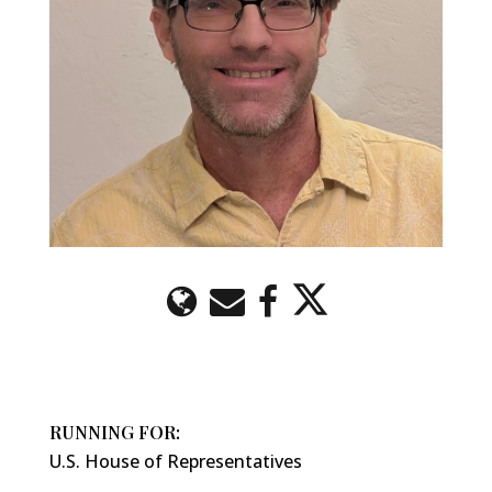
RUNNING FOR:
U.S. House of Representatives