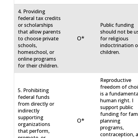
4. Providing
federal tax credits
or scholarships
Public funding
that allow parents
should not be u
O*
to choose private
for religious
schools,
indoctrination o
homeschool, or
children.
online programs
for their children.
Reproductive
freedom of cho
5. Prohibiting
is a fundamenta
federal funds
human right. I
from directly or
support public
indirectly
funding for fam
supporting
O*
planning
organizations
programs,
that perform,
contraception, 
promote, or