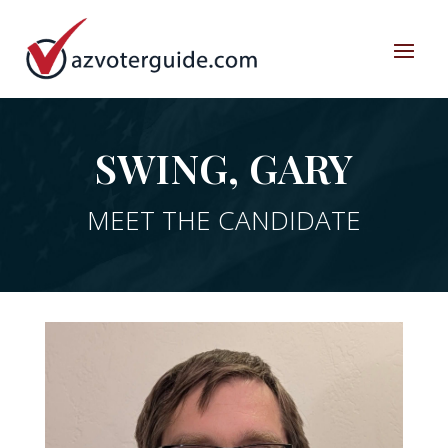
SWING, GARY
MEET THE CANDIDATE