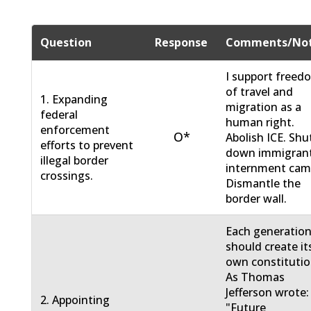
Question
Response
Comments/No
I support freed
of travel and
1. Expanding
migration as a
federal
human right.
enforcement
O*
Abolish ICE. Shu
efforts to prevent
down immigran
illegal border
internment cam
crossings.
Dismantle the
border wall.
Each generatio
should create it
own constitutio
As Thomas
Jefferson wrote:
2. Appointing
"Future