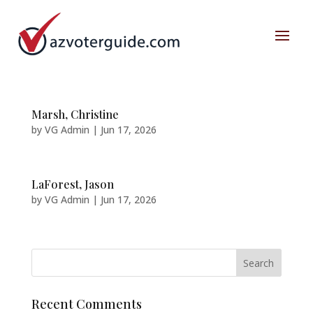
Marsh, Christine
by
VG Admin
|
Jun 17, 2026
LaForest, Jason
by
VG Admin
|
Jun 17, 2026
Recent Comments