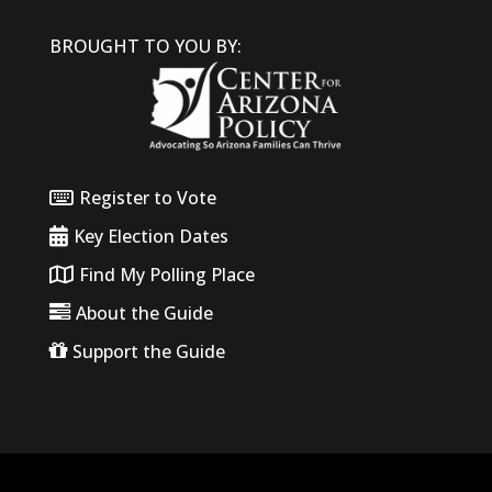
BROUGHT TO YOU BY:
Register to Vote
Key Election Dates
Find My Polling Place
About the Guide
Support the Guide