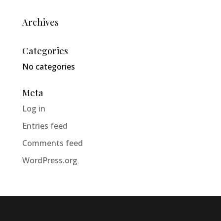
Archives
Categories
No categories
Meta
Log in
Entries feed
Comments feed
WordPress.org