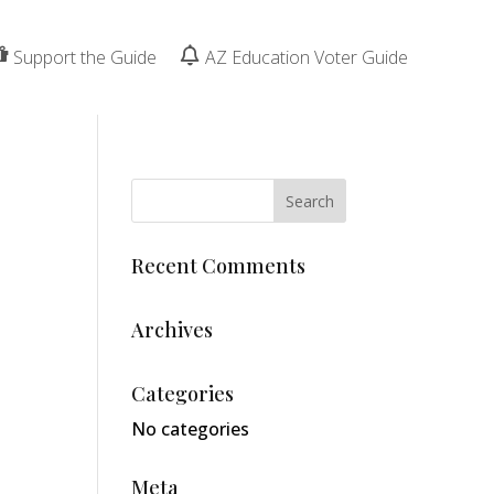
Support the Guide
AZ Education Voter Guide
Recent Comments
Archives
Categories
No categories
Meta