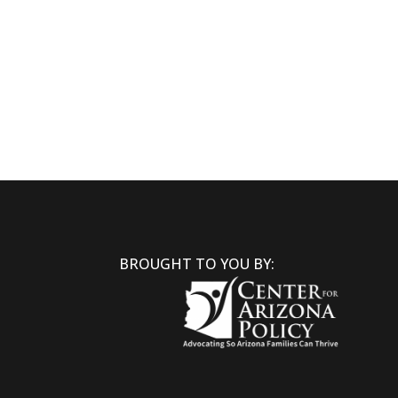
BROUGHT TO YOU BY: