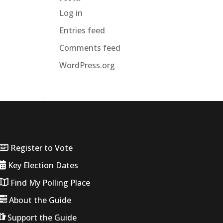
Log in
Entries feed
Comments feed
WordPress.org
Register to Vote
Key Election Dates
Find My Polling Place
About the Guide
Support the Guide