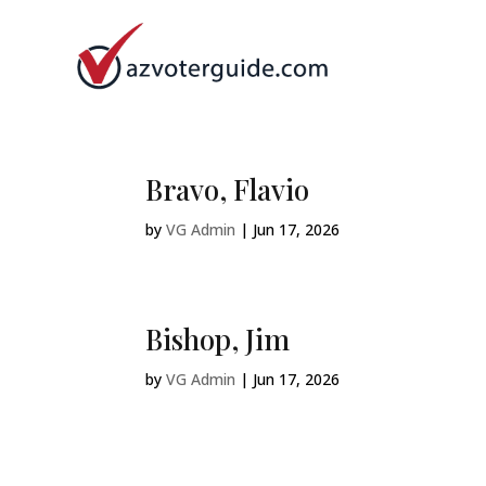
Bravo, Flavio
by
VG Admin
|
Jun 17, 2026
Bishop, Jim
by
VG Admin
|
Jun 17, 2026