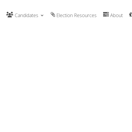
Candidates
Election Resources
About