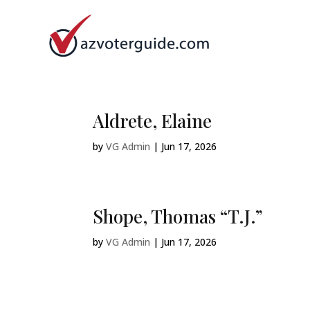
Aldrete, Elaine
by
VG Admin
|
Jun 17, 2026
Shope, Thomas “T.J.”
by
VG Admin
|
Jun 17, 2026