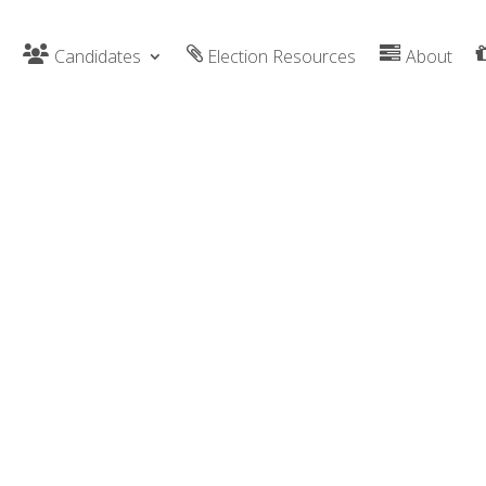
Candidates
Election Resources
About