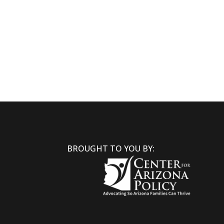
BROUGHT TO YOU BY: