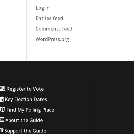
Log in
Entries feed
Comments feed
WordPress.org
Register to Vote
Key Election Dates
Find My Polling Place
About the Guide
Support the Guide