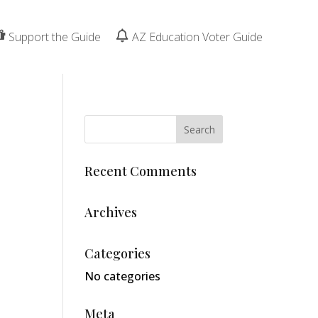
Support the Guide
AZ Education Voter Guide
Recent Comments
Archives
Categories
No categories
Meta