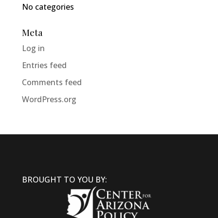
No categories
Meta
Log in
Entries feed
Comments feed
WordPress.org
BROUGHT TO YOU BY: