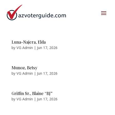
Luna-Najera, Elda
by
VG Admin
|
Jun 17, 2026
Munoz, Betsy
by
VG Admin
|
Jun 17, 2026
Griffin Sr., Blaine “BJ”
by
VG Admin
|
Jun 17, 2026