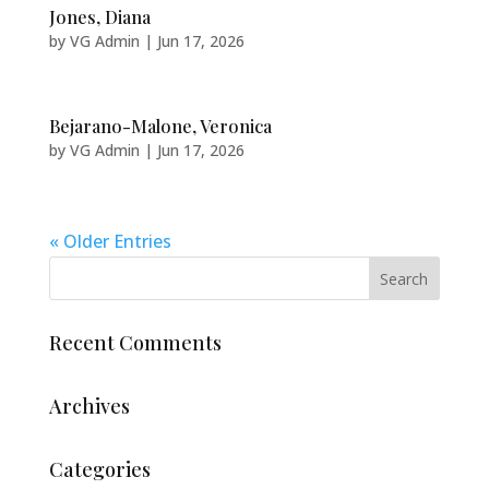
Jones, Diana
by
VG Admin
|
Jun 17, 2026
Bejarano-Malone, Veronica
by
VG Admin
|
Jun 17, 2026
« Older Entries
Recent Comments
Archives
Categories