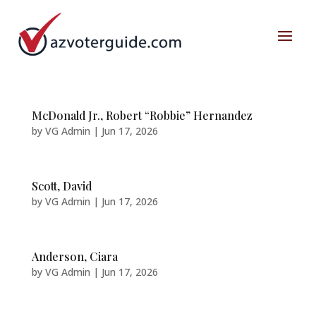
McDonald Jr., Robert “Robbie” Hernandez
by
VG Admin
|
Jun 17, 2026
Scott, David
by
VG Admin
|
Jun 17, 2026
Anderson, Ciara
by
VG Admin
|
Jun 17, 2026