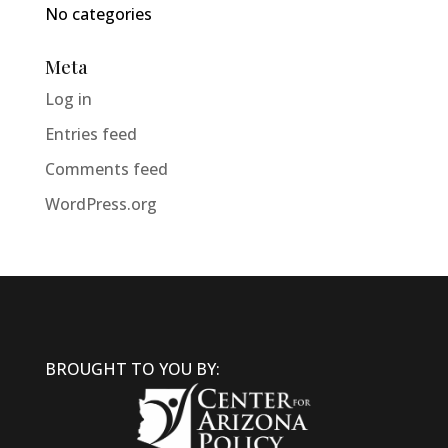
No categories
Meta
Log in
Entries feed
Comments feed
WordPress.org
BROUGHT TO YOU BY: