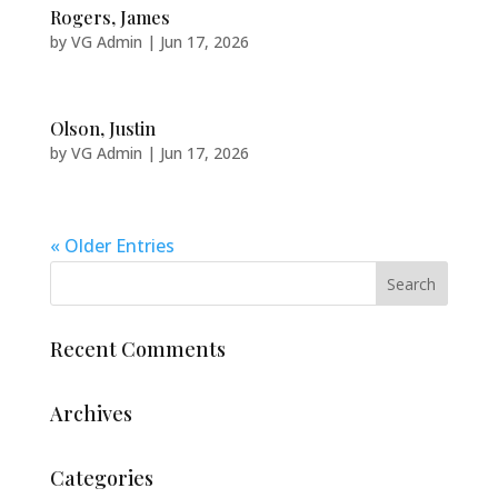
Rogers, James
by
VG Admin
|
Jun 17, 2026
Olson, Justin
by
VG Admin
|
Jun 17, 2026
« Older Entries
Recent Comments
Archives
Categories