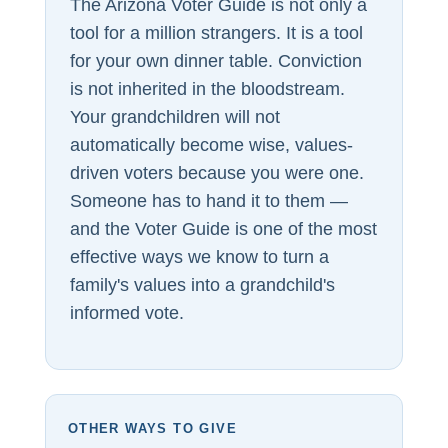
The Arizona Voter Guide is not only a
tool for a million strangers. It is a tool
for your own dinner table. Conviction
is not inherited in the bloodstream.
Your grandchildren will not
automatically become wise, values-
driven voters because you were one.
Someone has to hand it to them —
and the Voter Guide is one of the most
effective ways we know to turn a
family's values into a grandchild's
informed vote.
OTHER WAYS TO GIVE