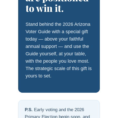
to win it.
Stand behind the 2026 Arizona
Voter Guide with a special gift
today — above your faithful
annual support — and use the
Guide yourself, at your table,
with the people you love most.
The strategic scale of this gift is
yours to set.
P.S.
Early voting and the 2026
Primary Election begin soon, and