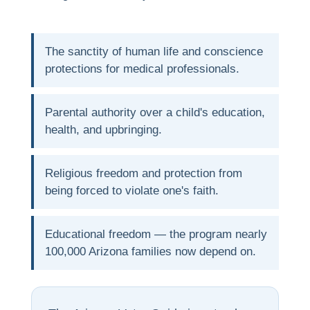
The sanctity of human life and conscience
protections for medical professionals.
Parental authority over a child's education,
health, and upbringing.
Religious freedom and protection from
being forced to violate one's faith.
Educational freedom — the program nearly
100,000 Arizona families now depend on.