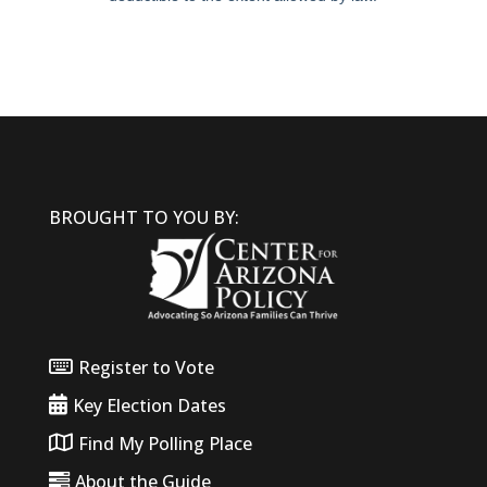
BROUGHT TO YOU BY:
Register to Vote
Key Election Dates
Find My Polling Place
About the Guide