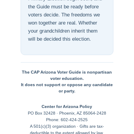
the Guide must be ready before
voters decide. The freedoms we
won together are real. Whether
your grandchildren inherit them
will be decided this election.
The CAP Arizona Voter Guide is nonpartisan
voter education.
It does not support or oppose any candidate
or party.
Center for Arizona Policy
PO Box 32428 · Phoenix, AZ 85064-2428
Phone: 602-424-2525
A 501(c)(3) organization · Gifts are tax-
deductible to the extent allowed by law.