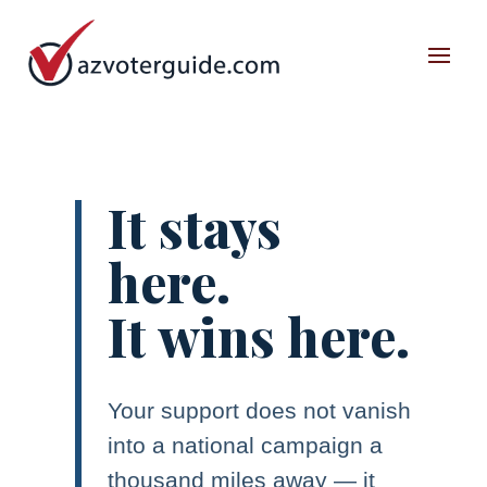
It stays
here.
It wins here.
Your support does not vanish
into a national campaign a
thousand miles away — it