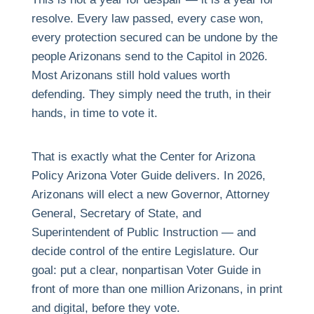
resolve. Every law passed, every case won,
every protection secured can be undone by the
people Arizonans send to the Capitol in 2026.
Most Arizonans still hold values worth
defending. They simply need the truth, in their
hands, in time to vote it.
That is exactly what the Center for Arizona
Policy Arizona Voter Guide delivers. In 2026,
Arizonans will elect a new Governor, Attorney
General, Secretary of State, and
Superintendent of Public Instruction — and
decide control of the entire Legislature. Our
goal: put a clear, nonpartisan Voter Guide in
front of more than one million Arizonans, in print
and digital, before they vote.