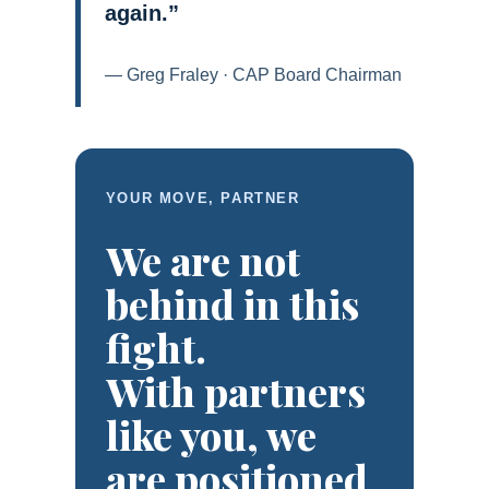
again.”
— Greg Fraley · CAP Board Chairman
YOUR MOVE, PARTNER
We are not
behind in this
fight.
With partners
like you, we
are positioned