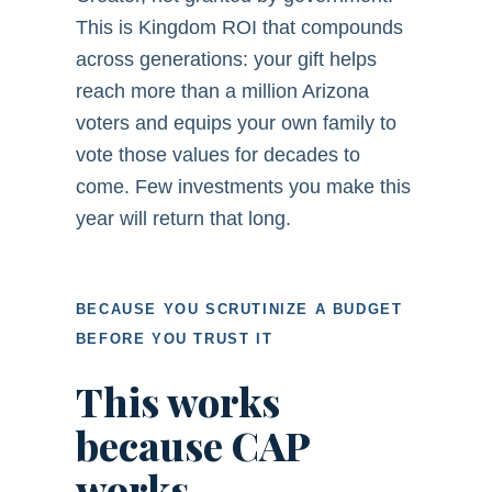
This is Kingdom ROI that compounds
across generations: your gift helps
reach more than a million Arizona
voters and equips your own family to
vote those values for decades to
come. Few investments you make this
year will return that long.
BECAUSE YOU SCRUTINIZE A BUDGET
BEFORE YOU TRUST IT
This works
because CAP
works.