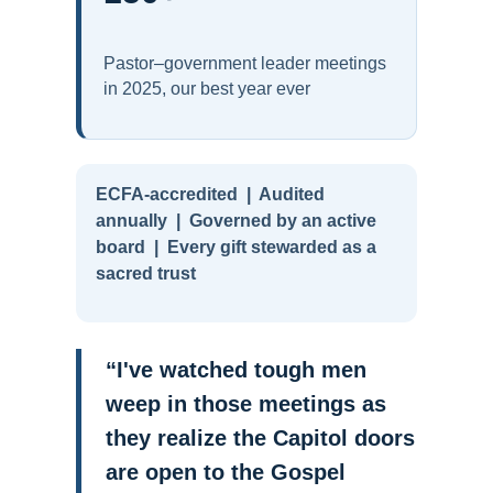
Pastor–government leader meetings
in 2025, our best year ever
ECFA-accredited | Audited
annually | Governed by an active
board | Every gift stewarded as a
sacred trust
“I've watched tough men
weep in those meetings as
they realize the Capitol doors
are open to the Gospel