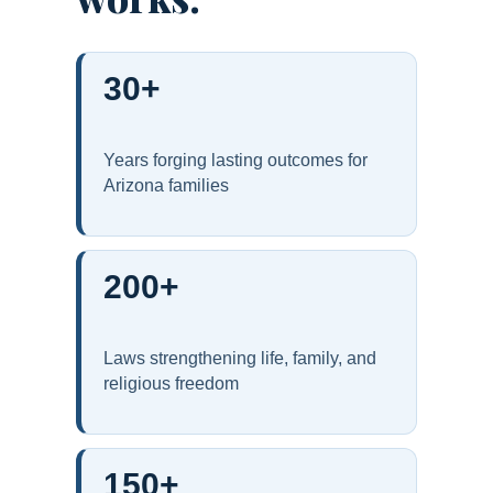
30+
Years forging lasting outcomes for
Arizona families
200+
Laws strengthening life, family, and
religious freedom
150+