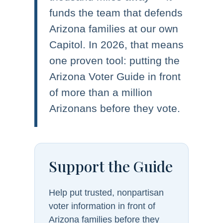
funds the team that defends
Arizona families at our own
Capitol. In 2026, that means
one proven tool: putting the
Arizona Voter Guide in front
of more than a million
Arizonans before they vote.
Support the Guide
Help put trusted, nonpartisan
voter information in front of
Arizona families before they