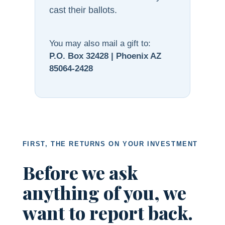
cast their ballots.
You may also mail a gift to:
P.O. Box 32428 | Phoenix AZ
85064-2428
FIRST, THE RETURNS ON YOUR INVESTMENT
Before we ask
anything of you, we
want to report back.