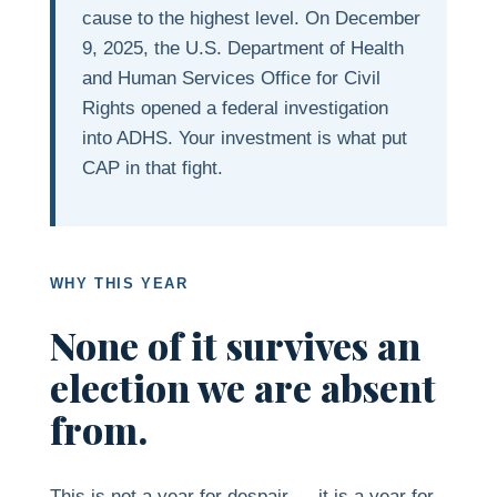
cause to the highest level. On December
9, 2025, the U.S. Department of Health
and Human Services Office for Civil
Rights opened a federal investigation
into ADHS. Your investment is what put
CAP in that fight.
WHY THIS YEAR
None of it survives an
election we are absent
from.
This is not a year for despair — it is a year for