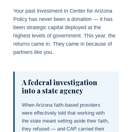
Your past investment in Center for Arizona
Policy has never been a donation — it has
been strategic capital deployed at the
highest levels of government. This year, the
returns came in. They came in because of
partners like you.
A federal investigation
into a state agency
When Arizona faith-based providers
were effectively told that working with
the state meant setting aside their faith,
they refused — and CAP carried their