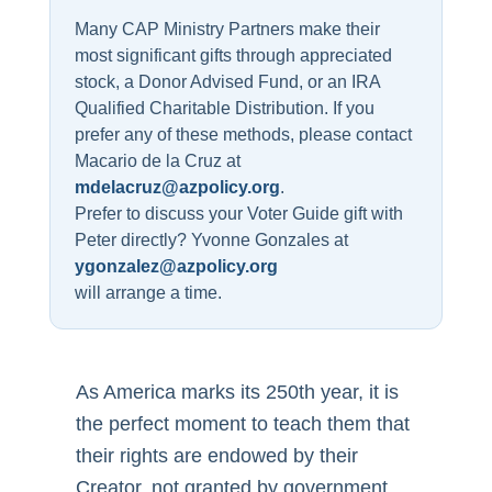
Many CAP Ministry Partners make their
most significant gifts through appreciated
stock, a Donor Advised Fund, or an IRA
Qualified Charitable Distribution. If you
prefer any of these methods, please contact
Macario de la Cruz at
mdelacruz@azpolicy.org
.
Prefer to discuss your Voter Guide gift with
Peter directly? Yvonne Gonzales at
ygonzalez@azpolicy.org
will arrange a time.
As America marks its 250th year, it is
the perfect moment to teach them that
their rights are endowed by their
Creator, not granted by government.