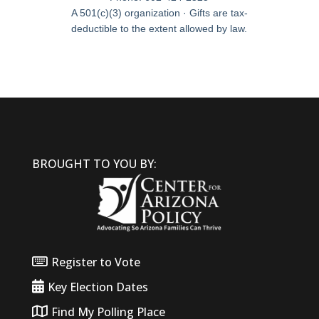
A 501(c)(3) organization · Gifts are tax-
deductible to the extent allowed by law.
BROUGHT TO YOU BY:
Register to Vote
Key Election Dates
Find My Polling Place