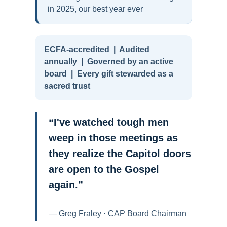
in 2025, our best year ever
ECFA-accredited | Audited
annually | Governed by an active
board | Every gift stewarded as a
sacred trust
“I've watched tough men
weep in those meetings as
they realize the Capitol doors
are open to the Gospel
again.”
— Greg Fraley · CAP Board Chairman