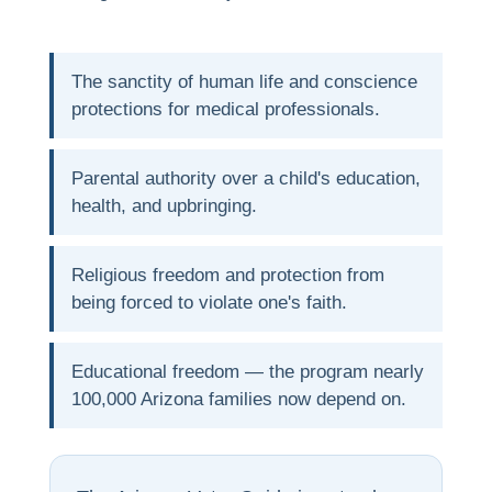
The sanctity of human life and conscience
protections for medical professionals.
Parental authority over a child's education,
health, and upbringing.
Religious freedom and protection from
being forced to violate one's faith.
Educational freedom — the program nearly
100,000 Arizona families now depend on.