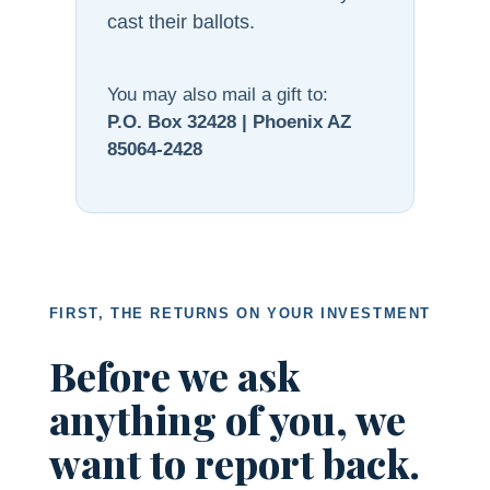
cast their ballots.
You may also mail a gift to:
P.O. Box 32428 | Phoenix AZ
85064-2428
FIRST, THE RETURNS ON YOUR INVESTMENT
Before we ask
anything of you, we
want to report back.