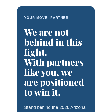
YOUR MOVE, PARTNER
We are not
behind in this
fight.
With partners
like you, we
are positioned
to win it.
Stand behind the 2026 Arizona