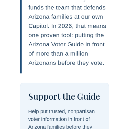
funds the team that defends
Arizona families at our own
Capitol. In 2026, that means
one proven tool: putting the
Arizona Voter Guide in front
of more than a million
Arizonans before they vote.
Support the Guide
Help put trusted, nonpartisan
voter information in front of
Arizona families before they