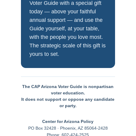
Voter Guide with a special gift
today — above your faithful
annual support — and use the
Guide yourself, at your table,
with the people you love most.
The strategic scale of this gift is
yours to set.
The CAP Arizona Voter Guide is nonpartisan
voter education.
It does not support or oppose any candidate
or party.
Center for Arizona Policy
PO Box 32428 · Phoenix, AZ 85064-2428
Phone: 602-424-2525