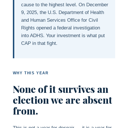
cause to the highest level. On December
9, 2025, the U.S. Department of Health
and Human Services Office for Civil
Rights opened a federal investigation
into ADHS. Your investment is what put
CAP in that fight.
WHY THIS YEAR
None of it survives an
election we are absent
from.
This is not a year for despair — it is a year for