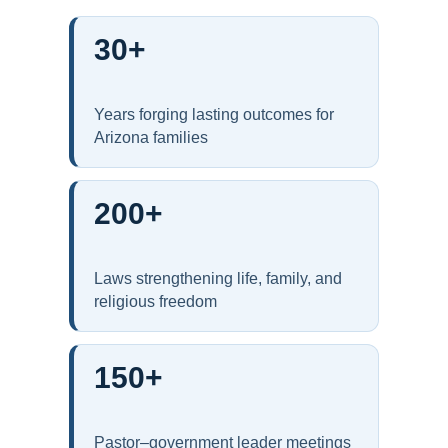
30+
Years forging lasting outcomes for
Arizona families
200+
Laws strengthening life, family, and
religious freedom
150+
Pastor–government leader meetings