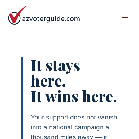
It stays
here.
It wins here.
Your support does not vanish
into a national campaign a
thousand miles away — it