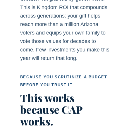
This is Kingdom ROI that compounds
across generations: your gift helps
reach more than a million Arizona
voters and equips your own family to
vote those values for decades to
come. Few investments you make this
year will return that long.
BECAUSE YOU SCRUTINIZE A BUDGET
BEFORE YOU TRUST IT
This works
because CAP
works.