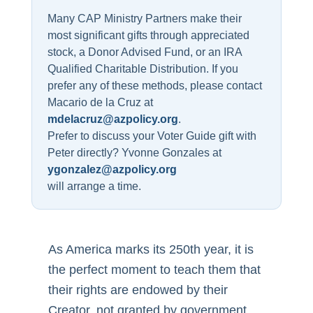
Many CAP Ministry Partners make their
most significant gifts through appreciated
stock, a Donor Advised Fund, or an IRA
Qualified Charitable Distribution. If you
prefer any of these methods, please contact
Macario de la Cruz at
mdelacruz@azpolicy.org
.
Prefer to discuss your Voter Guide gift with
Peter directly? Yvonne Gonzales at
ygonzalez@azpolicy.org
will arrange a time.
As America marks its 250th year, it is
the perfect moment to teach them that
their rights are endowed by their
Creator, not granted by government.