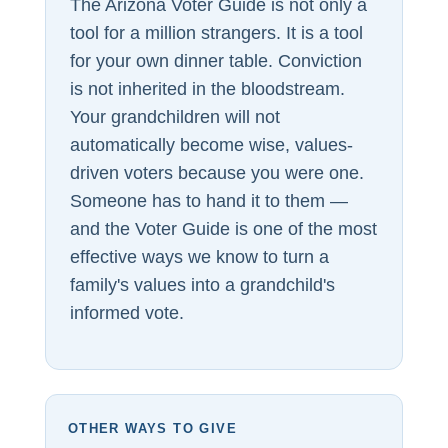
The Arizona Voter Guide is not only a
tool for a million strangers. It is a tool
for your own dinner table. Conviction
is not inherited in the bloodstream.
Your grandchildren will not
automatically become wise, values-
driven voters because you were one.
Someone has to hand it to them —
and the Voter Guide is one of the most
effective ways we know to turn a
family's values into a grandchild's
informed vote.
OTHER WAYS TO GIVE