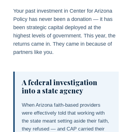
Your past investment in Center for Arizona
Policy has never been a donation — it has
been strategic capital deployed at the
highest levels of government. This year, the
returns came in. They came in because of
partners like you.
A federal investigation
into a state agency
When Arizona faith-based providers
were effectively told that working with
the state meant setting aside their faith,
they refused — and CAP carried their