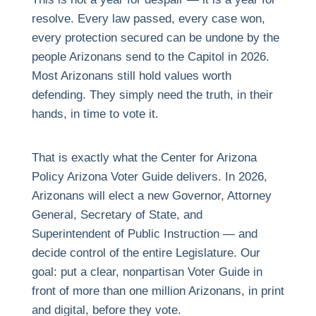
resolve. Every law passed, every case won,
every protection secured can be undone by the
people Arizonans send to the Capitol in 2026.
Most Arizonans still hold values worth
defending. They simply need the truth, in their
hands, in time to vote it.
That is exactly what the Center for Arizona
Policy Arizona Voter Guide delivers. In 2026,
Arizonans will elect a new Governor, Attorney
General, Secretary of State, and
Superintendent of Public Instruction — and
decide control of the entire Legislature. Our
goal: put a clear, nonpartisan Voter Guide in
front of more than one million Arizonans, in print
and digital, before they vote.