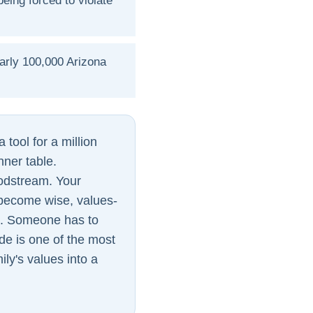
eing forced to violate
arly 100,000 Arizona
 tool for a million
inner table.
oodstream. Your
y become wise, values-
e. Someone has to
de is one of the most
ily's values into a