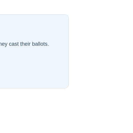
ey cast their ballots.