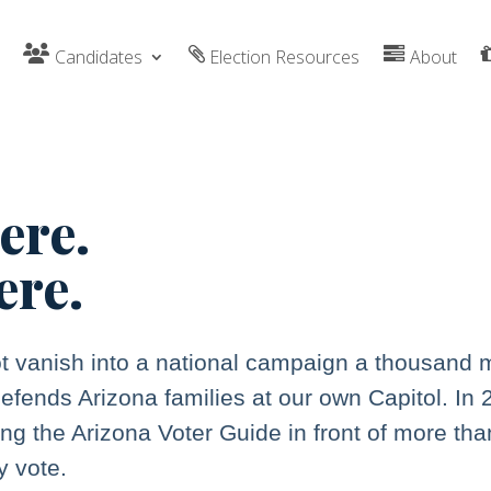
Candidates
Election Resources
About
here.
ere.
t vanish into a national campaign a thousand 
efends Arizona families at our own Capitol. In
ing the Arizona Voter Guide in front of more tha
y vote.