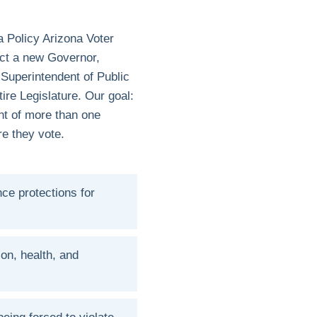
a Policy Arizona Voter
ect a new Governor,
 Superintendent of Public
ire Legislature. Our goal:
ont of more than one
ore they vote.
ce protections for
ion, health, and