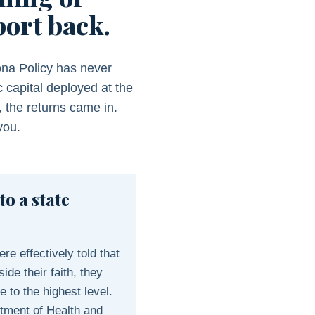
port back.
ona Policy has never
 capital deployed at the
, the returns came in.
you.
to a state
e effectively told that
ide their faith, they
 to the highest level.
tment of Health and