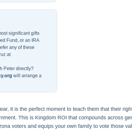
t significant gifts
sed Fund, or an IRA
refer any of these
ruz at
h Peter directly?
y.org
will arrange a
ar, it is the perfect moment to teach them that their rig
rnment. This is Kingdom ROI that compounds across gene
izona voters and equips your own family to vote those va