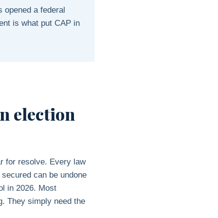
s opened a federal
ent is what put CAP in
an election
ar for resolve. Every law
n secured can be undone
ol in 2026. Most
ng. They simply need the