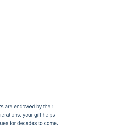
hts are endowed by their
rations: your gift helps
lues for decades to come.