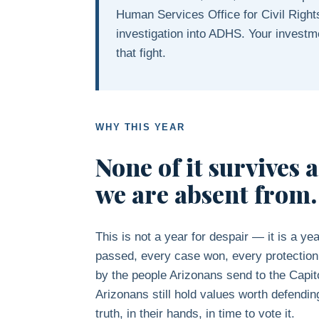
Human Services Office for Civil Right
investigation into ADHS. Your investm
that fight.
WHY THIS YEAR
None of it survives 
we are absent from.
This is not a year for despair — it is a ye
passed, every case won, every protectio
by the people Arizonans send to the Capit
Arizonans still hold values worth defendi
truth, in their hands, in time to vote it.