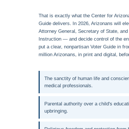
That is exactly what the Center for Arizon
Guide delivers. In 2026, Arizonans will el
Attorney General, Secretary of State, and
Instruction — and decide control of the ent
put a clear, nonpartisan Voter Guide in fr
million Arizonans, in print and digital, bef
The sanctity of human life and conscien
medical professionals.
Parental authority over a child's educat
upbringing.