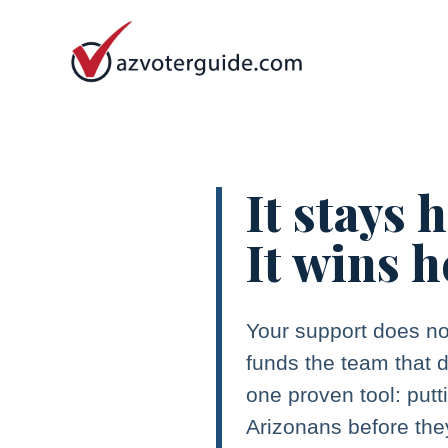
It stays 
It wins h
Your support does no
funds the team that d
one proven tool: putt
Arizonans before the