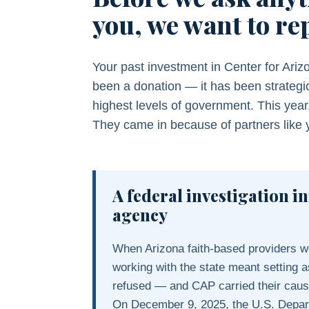
you, we want to re
Your past investment in Center for Ariz
been a donation — it has been strategic
highest levels of government. This year
They came in because of partners like 
A federal investigation in
agency
When Arizona faith-based providers wer
working with the state meant setting as
refused — and CAP carried their cause
On December 9, 2025, the U.S. Depar