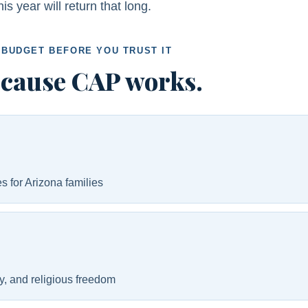
 year will return that long.
 BUDGET BEFORE YOU TRUST IT
ecause CAP works.
s for Arizona families
ly, and religious freedom