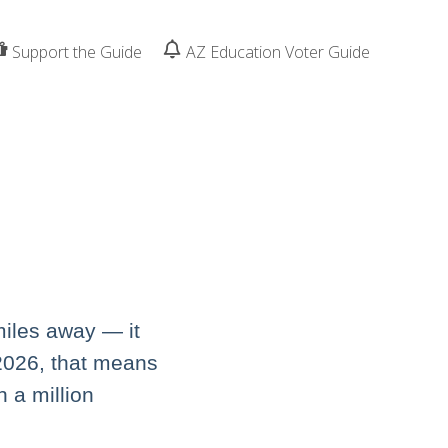
Support the Guide
AZ Education Voter Guide
miles away — it
 2026, that means
n a million