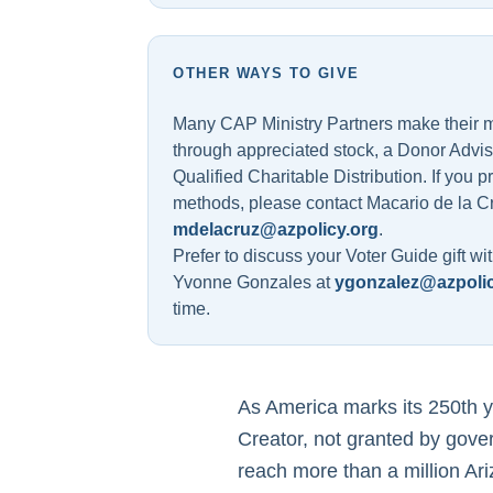
OTHER WAYS TO GIVE
Many CAP Ministry Partners make their mos
through appreciated stock, a Donor Advi
Qualified Charitable Distribution. If you p
methods, please contact Macario de la C
mdelacruz@azpolicy.org
.
Prefer to discuss your Voter Guide gift wit
Yvonne Gonzales at
ygonzalez@azpolic
time.
As America marks its 250th ye
Creator, not granted by gove
reach more than a million Ar