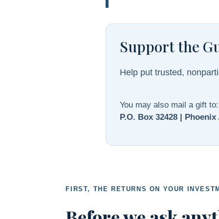
Support the G
Help put trusted, nonparti
You may also mail a gift to:
P.O. Box 32428 | Phoenix
FIRST, THE RETURNS ON YOUR INVEST
Before we ask anyt