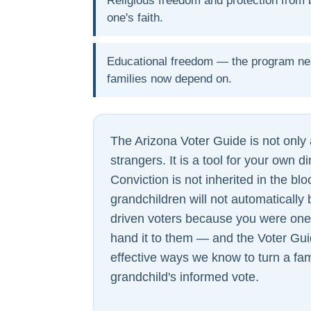
Religious freedom and protection from b
one's faith.
Educational freedom — the program ne
families now depend on.
The Arizona Voter Guide is not only a
strangers. It is a tool for your own d
Conviction is not inherited in the bl
grandchildren will not automaticall
driven voters because you were on
hand it to them — and the Voter Gui
effective ways we know to turn a fam
grandchild's informed vote.