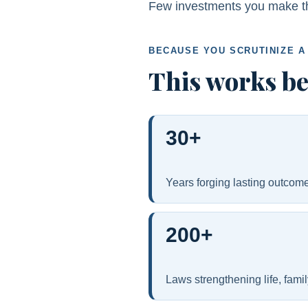
Few investments you make this
BECAUSE YOU SCRUTINIZE A
This works b
30+
Years forging lasting outcome
200+
Laws strengthening life, fami