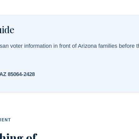
uide
san voter information in front of Arizona families before th
 AZ 85064-2428
MENT
hing of