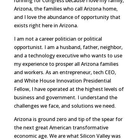
running for Congress because I love my family,
Arizona, the families who call Arizona home,
and I love the abundance of opportunity that
exists right here in Arizona.
I am not a career politician or political
opportunist. I am a husband, father, neighbor,
and a technology executive who wants to use
my experience to prosper all Arizona families
and workers. As an entrepreneur, tech CEO,
and White House Innovation Presidential
Fellow, I have operated at the highest levels of
business and government. I understand the
challenges we face, and solutions we need.
Arizona is ground zero and tip of the spear for
the next great American transformative
economic age. We are what Silicon Valley was