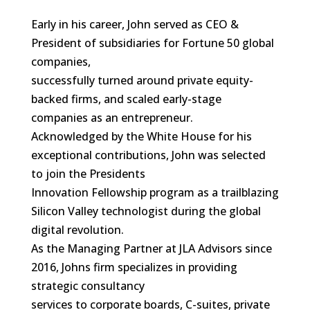
Early in his career, John served as CEO &
President of subsidiaries for Fortune 50 global
companies,
successfully turned around private equity-
backed firms, and scaled early-stage
companies as an entrepreneur.
Acknowledged by the White House for his
exceptional contributions, John was selected
to join the Presidents
Innovation Fellowship program as a trailblazing
Silicon Valley technologist during the global
digital revolution.
As the Managing Partner at JLA Advisors since
2016, Johns firm specializes in providing
strategic consultancy
services to corporate boards, C-suites, private