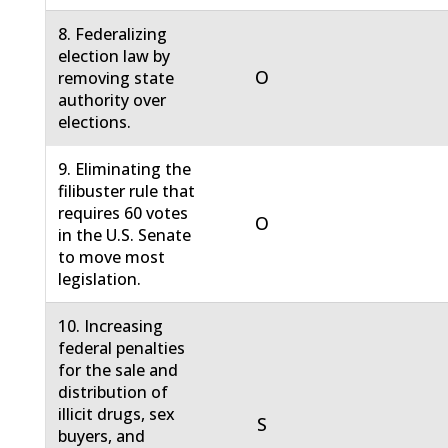
8. Federalizing
election law by
O
removing state
authority over
elections.
9. Eliminating the
filibuster rule that
requires 60 votes
O
in the U.S. Senate
to move most
legislation.
10. Increasing
federal penalties
for the sale and
distribution of
illicit drugs, sex
S
buyers, and