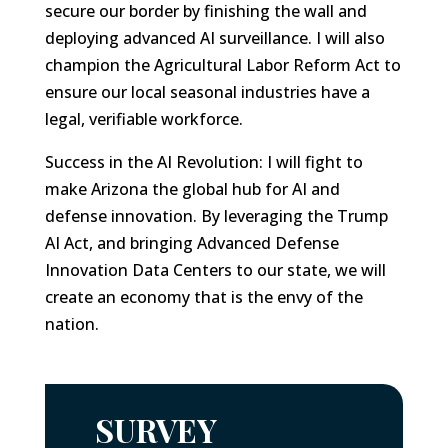
secure our border by finishing the wall and
deploying advanced AI surveillance. I will also
champion the Agricultural Labor Reform Act to
ensure our local seasonal industries have a
legal, verifiable workforce.
Success in the AI Revolution: I will fight to
make Arizona the global hub for AI and
defense innovation. By leveraging the Trump
AI Act, and bringing Advanced Defense
Innovation Data Centers to our state, we will
create an economy that is the envy of the
nation.
SURVEY