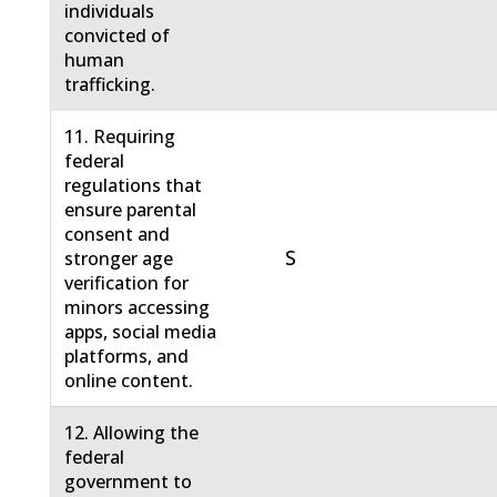
individuals
convicted of
human
trafficking.
11. Requiring
federal
regulations that
ensure parental
consent and
S
stronger age
verification for
minors accessing
apps, social media
platforms, and
online content.
12. Allowing the
federal
government to