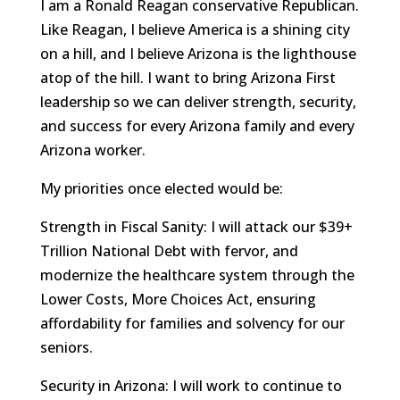
I am a Ronald Reagan conservative Republican.
Like Reagan, I believe America is a shining city
on a hill, and I believe Arizona is the lighthouse
atop of the hill. I want to bring Arizona First
leadership so we can deliver strength, security,
and success for every Arizona family and every
Arizona worker.
My priorities once elected would be:
Strength in Fiscal Sanity: I will attack our $39+
Trillion National Debt with fervor, and
modernize the healthcare system through the
Lower Costs, More Choices Act, ensuring
affordability for families and solvency for our
seniors.
Security in Arizona: I will work to continue to