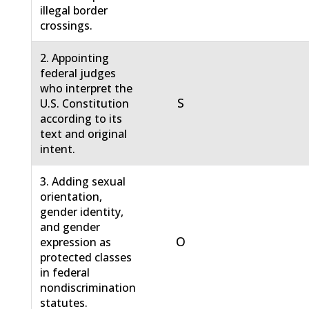
illegal border
crossings.
2. Appointing
federal judges
who interpret the
S
U.S. Constitution
according to its
text and original
intent.
3. Adding sexual
orientation,
gender identity,
and gender
O
expression as
protected classes
in federal
nondiscrimination
statutes.