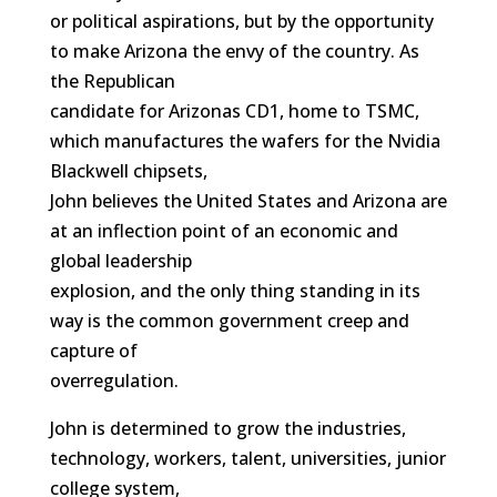
or political aspirations, but by the opportunity
to make Arizona the envy of the country. As
the Republican
candidate for Arizonas CD1, home to TSMC,
which manufactures the wafers for the Nvidia
Blackwell chipsets,
John believes the United States and Arizona are
at an inflection point of an economic and
global leadership
explosion, and the only thing standing in its
way is the common government creep and
capture of
overregulation.
John is determined to grow the industries,
technology, workers, talent, universities, junior
college system,