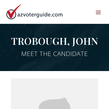
TROBOUGH, JOHN
MEET THE CANDIDATE