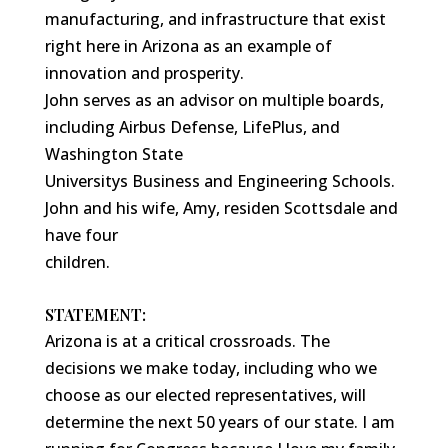
manufacturing, and infrastructure that exist
right here in Arizona as an example of
innovation and prosperity.
John serves as an advisor on multiple boards,
including Airbus Defense, LifePlus, and
Washington State
Universitys Business and Engineering Schools.
John and his wife, Amy, residen Scottsdale and
have four
children.
STATEMENT:
Arizona is at a critical crossroads. The
decisions we make today, including who we
choose as our elected representatives, will
determine the next 50 years of our state. I am