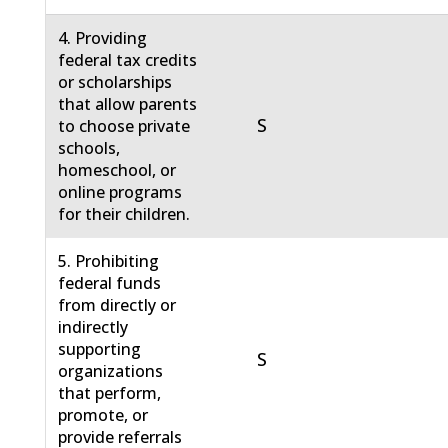
4. Providing
federal tax credits
or scholarships
that allow parents
S
to choose private
schools,
homeschool, or
online programs
for their children.
5. Prohibiting
federal funds
from directly or
indirectly
supporting
S
organizations
that perform,
promote, or
provide referrals