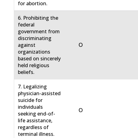
for abortion.
6. Prohibiting the
federal
government from
discriminating
O
against
organizations
based on sincerely
held religious
beliefs.
7. Legalizing
physician-assisted
suicide for
individuals
O
seeking end-of-
life assistance,
regardless of
terminal illness.