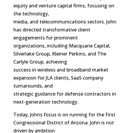
equity and venture capital firms, focusing on
the technology,
media, and telecommunications sectors. John
has directed transformative client
engagements for prominent
organizations, including Macquarie Capital,
Silverlake Group, Kleiner Perkins, and The
Carlyle Group, achieving
success in wireless and broadband market
expansion for JLA clients, SaaS company
turnarounds, and
strategic guidance for defense contractors in
next-generation technology.
Today, Johns focus is on running for the First
Congressional District of Arizona. John is not
driven by ambition