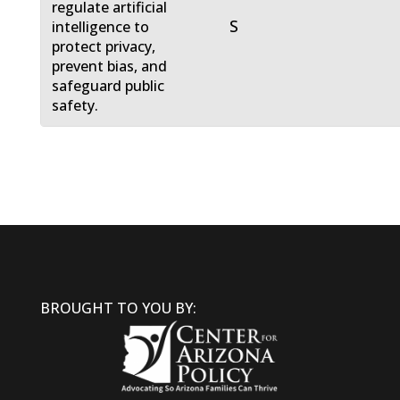
regulate artificial
S
intelligence to
protect privacy,
prevent bias, and
safeguard public
safety.
BROUGHT TO YOU BY: