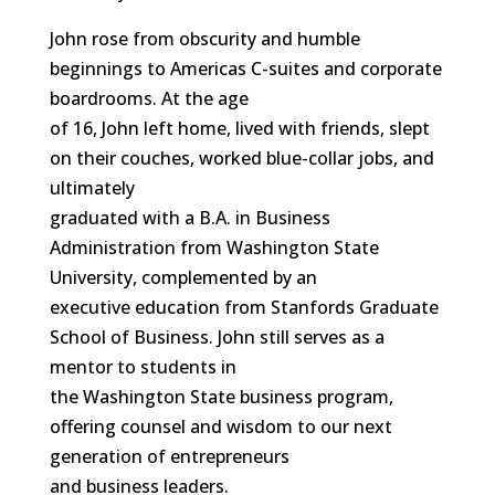
John rose from obscurity and humble
beginnings to Americas C-suites and corporate
boardrooms. At the age
of 16, John left home, lived with friends, slept
on their couches, worked blue-collar jobs, and
ultimately
graduated with a B.A. in Business
Administration from Washington State
University, complemented by an
executive education from Stanfords Graduate
School of Business. John still serves as a
mentor to students in
the Washington State business program,
offering counsel and wisdom to our next
generation of entrepreneurs
and business leaders.