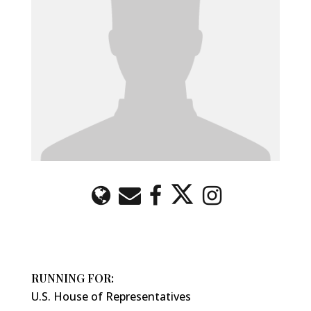
RUNNING FOR:
U.S. House of Representatives