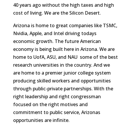
40 years ago without the high taxes and high
cost of living. We are the Silicon Desert.
Arizona is home to great companies like TSMC,
Nvidia, Apple, and Intel driving todays
economic growth. The future American
economy is being built here in Arizona. We are
home to UofA, ASU, and NAU  some of the best
research universities in the country. And we
are home to a premier junior college system
producing skilled workers and opportunities
through public-private partnerships. With the
right leadership and right congressman
focused on the right motives and
commitment to public service, Arizonas
opportunities are infinite.