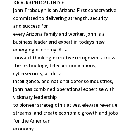
BIOGRAPHICAL INFO:
John Trobough is an Arizona First conservative
committed to delivering strength, security,
and success for
every Arizona family and worker. John is a
business leader and expert in todays new
emerging economy. As a
forward-thinking executive recognized across
the technology, telecommunications,
cybersecurity, artificial
intelligence, and national defense industries,
John has combined operational expertise with
visionary leadership
to pioneer strategic initiatives, elevate revenue
streams, and create economic growth and jobs
for the American
economy.