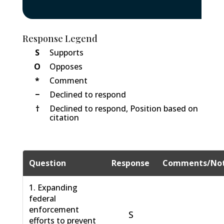
Response Legend
S
Supports
O
Opposes
*
Comment
−
Declined to respond
†
Declined to respond, Position based on
citation
Question
Response
Comments/No
1. Expanding
federal
enforcement
S
efforts to prevent