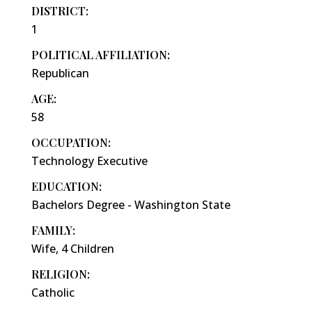
DISTRICT:
1
POLITICAL AFFILIATION:
Republican
AGE:
58
OCCUPATION:
Technology Executive
EDUCATION:
Bachelors Degree - Washington State
FAMILY:
Wife, 4 Children
RELIGION:
Catholic