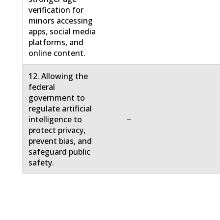
verification for
minors accessing
apps, social media
platforms, and
online content.
12. Allowing the
federal
government to
regulate artificial
−
intelligence to
protect privacy,
prevent bias, and
safeguard public
safety.