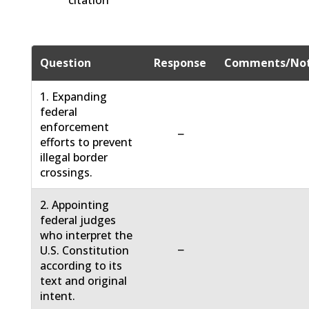
citation
Question
Response
Comments/No
1. Expanding
federal
enforcement
−
efforts to prevent
illegal border
crossings.
2. Appointing
federal judges
who interpret the
−
U.S. Constitution
according to its
text and original
intent.