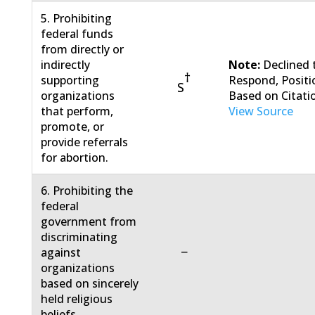
5. Prohibiting
federal funds
from directly or
indirectly
Note:
Declined 
†
supporting
Respond, Positi
S
organizations
Based on Citati
that perform,
View Source
promote, or
provide referrals
for abortion.
6. Prohibiting the
federal
government from
discriminating
−
against
organizations
based on sincerely
held religious
beliefs.