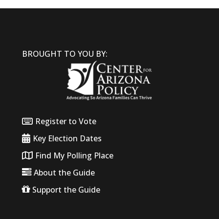
BROUGHT TO YOU BY:
Register to Vote
Key Election Dates
Find My Polling Place
About the Guide
Support the Guide