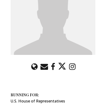
RUNNING FOR:
U.S. House of Representatives