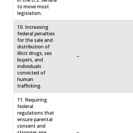
in the U.S. Senate
to move most
legislation.
10. Increasing
federal penalties
for the sale and
distribution of
illicit drugs, sex
−
buyers, and
individuals
convicted of
human
trafficking.
11. Requiring
federal
regulations that
ensure parental
consent and
−
stronger age