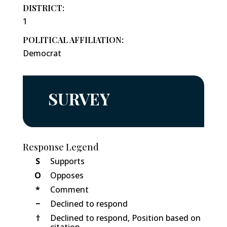
DISTRICT:
1
POLITICAL AFFILIATION:
Democrat
SURVEY
Response Legend
S
Supports
O
Opposes
*
Comment
−
Declined to respond
†
Declined to respond, Position based on