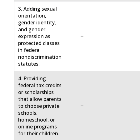
3. Adding sexual
orientation,
gender identity,
and gender
−
expression as
protected classes
in federal
nondiscrimination
statutes.
4. Providing
federal tax credits
or scholarships
that allow parents
−
to choose private
schools,
homeschool, or
online programs
for their children.