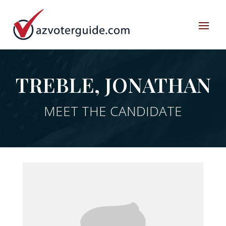
TREBLE, JONATHAN
MEET THE CANDIDATE