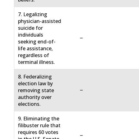
7. Legalizing
physician-assisted
suicide for
individuals
−
seeking end-of-
life assistance,
regardless of
terminal illness.
8. Federalizing
election law by
−
removing state
authority over
elections.
9. Eliminating the
filibuster rule that
requires 60 votes
−