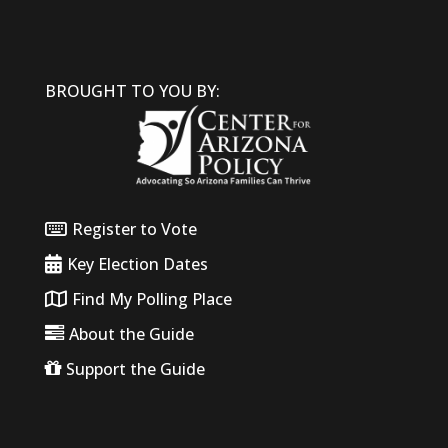
BROUGHT TO YOU BY:
Register to Vote
Key Election Dates
Find My Polling Place
About the Guide
Support the Guide