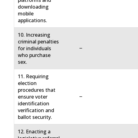
platforms and
downloading
mobile
applications.
10. Increasing
criminal penalties
−
for individuals
who purchase
sex.
11. Requiring
election
procedures that
−
ensure voter
identification
verification and
ballot security.
12. Enacting a