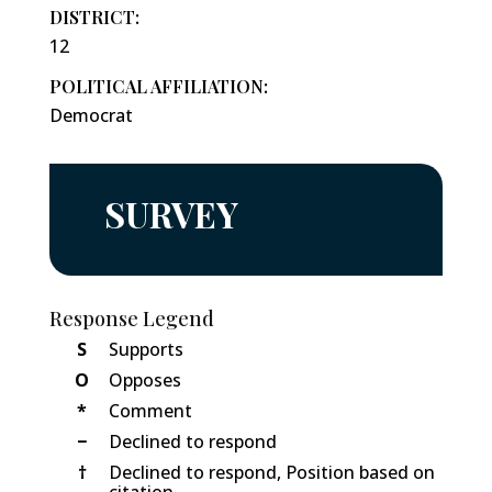
DISTRICT:
12
POLITICAL AFFILIATION:
Democrat
SURVEY
Response Legend
S
Supports
O
Opposes
*
Comment
−
Declined to respond
†
Declined to respond, Position based on