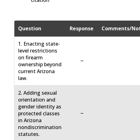
citation
Question
Response
Comments/No
1. Enacting state-
level restrictions
on firearm
−
ownership beyond
current Arizona
law.
2. Adding sexual
orientation and
gender identity as
−
protected classes
in Arizona
nondiscrimination
statutes.