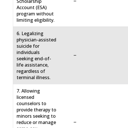
−
Scholarship
Account (ESA)
program without
limiting eligibility.
6. Legalizing
physician-assisted
suicide for
individuals
−
seeking end-of-
life assistance,
regardless of
terminal illness.
7. Allowing
licensed
counselors to
provide therapy to
minors seeking to
−
reduce or manage