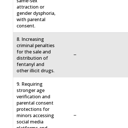
same-sex
attraction or
gender dysphoria,
with parental
consent.
8. Increasing
criminal penalties
for the sale and
−
distribution of
fentanyl and
other illicit drugs.
9. Requiring
stronger age
verification and
parental consent
protections for
−
minors accessing
social media