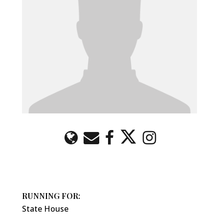
RUNNING FOR:
State House