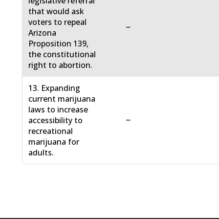
legislative referral
that would ask
voters to repeal
−
Arizona
Proposition 139,
the constitutional
right to abortion.
13. Expanding
current marijuana
laws to increase
−
accessibility to
recreational
marijuana for
adults.