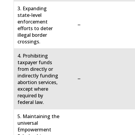
3. Expanding
state-level
enforcement
−
efforts to deter
illegal border
crossings.
4. Prohibiting
taxpayer funds
from directly or
indirectly funding
−
abortion services,
except where
required by
federal law.
5. Maintaining the
universal
Empowerment