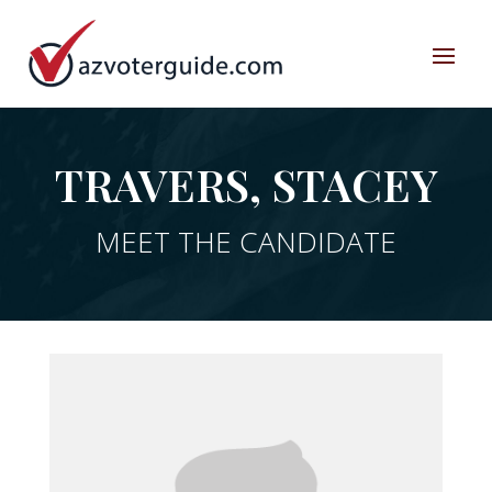
TRAVERS, STACEY
MEET THE CANDIDATE