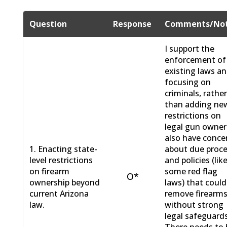
Question
Response
Comments/No
I support the
enforcement of
existing laws a
focusing on
criminals, rathe
than adding ne
restrictions on
legal gun owners
also have conce
1. Enacting state-
about due proc
level restrictions
and policies (lik
on firearm
some red flag
O*
ownership beyond
laws) that could
current Arizona
remove firearm
law.
without strong
legal safeguards
There needs to 