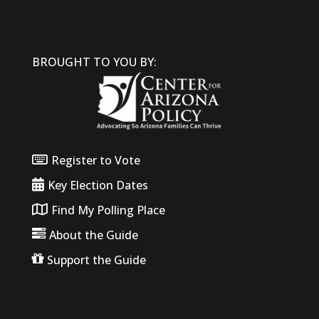
BROUGHT TO YOU BY:
Register to Vote
Key Election Dates
Find My Polling Place
About the Guide
Support the Guide