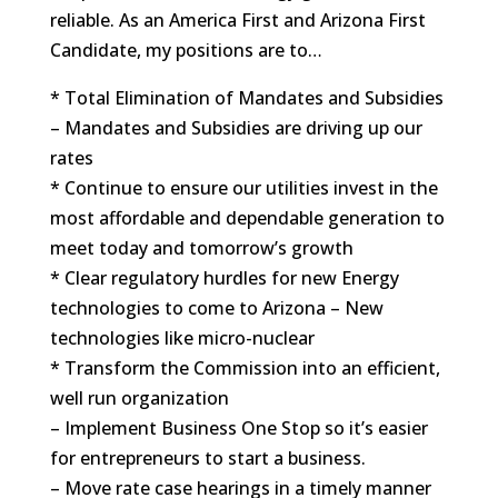
reliable. As an America First and Arizona First
Candidate, my positions are to…
* Total Elimination of Mandates and Subsidies
– Mandates and Subsidies are driving up our
rates
* Continue to ensure our utilities invest in the
most affordable and dependable generation to
meet today and tomorrow’s growth
* Clear regulatory hurdles for new Energy
technologies to come to Arizona – New
technologies like micro-nuclear
* Transform the Commission into an efficient,
well run organization
– Implement Business One Stop so it’s easier
for entrepreneurs to start a business.
– Move rate case hearings in a timely manner