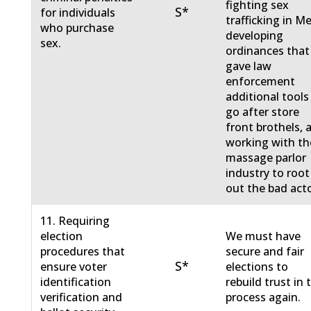
fighting sex
S*
for individuals
trafficking in M
who purchase
developing
sex.
ordinances that
gave law
enforcement
additional tools
go after store
front brothels, 
working with th
massage parlor
industry to root
out the bad acto
11. Requiring
election
We must have
procedures that
secure and fair
S*
ensure voter
elections to
identification
rebuild trust in 
verification and
process again.