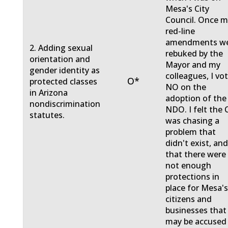
Mesa's City
Council. Once 
red-line
amendments w
2. Adding sexual
rebuked by the
orientation and
Mayor and my
gender identity as
colleagues, I vo
O*
protected classes
NO on the
in Arizona
adoption of the
nondiscrimination
NDO. I felt the 
statutes.
was chasing a
problem that
didn't exist, an
that there were
not enough
protections in
place for Mesa'
citizens and
businesses that
may be accused