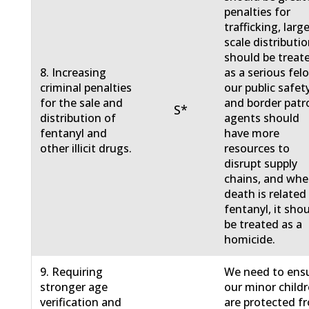
penalties for
trafficking, larg
scale distributi
should be treat
8. Increasing
as a serious fel
criminal penalties
our public safet
for the sale and
and border patr
S*
distribution of
agents should
fentanyl and
have more
other illicit drugs.
resources to
disrupt supply
chains, and whe
death is related
fentanyl, it sho
be treated as a
homicide.
9. Requiring
We need to ens
stronger age
our minor child
verification and
are protected f