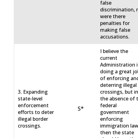
false
discrimination, 
were there
penalties for
making false
accusations.
I believe the
current
Administration i
doing a great jo
of enforcing an
deterring illegal
3. Expanding
crossings, but i
state-level
the absence of 
enforcement
federal
S*
efforts to deter
government
illegal border
enforcing
crossings.
immigration law
then the state