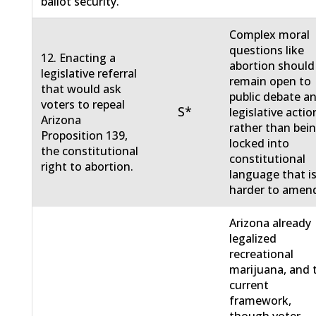
ballot security.
Complex moral
questions like
12. Enacting a
abortion should
legislative referral
remain open to
that would ask
public debate a
voters to repeal
S*
legislative actio
Arizona
rather than bei
Proposition 139,
locked into
the constitutional
constitutional
right to abortion.
language that i
harder to amen
Arizona already
legalized
recreational
marijuana, and 
current
framework,
though voter