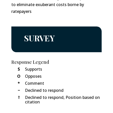
to eliminate exuberant costs borne by
ratepayers
SURVEY
Response Legend
S
Supports
O
Opposes
*
Comment
−
Declined to respond
†
Declined to respond, Position based on
citation