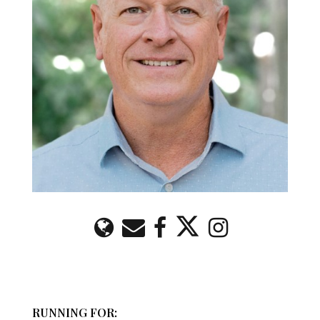
RUNNING FOR: