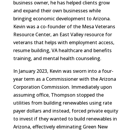
business owner, he has helped clients grow
and expand their own businesses while
bringing economic development to Arizona.
Kevin was a co-founder of the Mesa Veterans
Resource Center, an East Valley resource for
veterans that helps with employment access,
resume building, VA healthcare and benefits
training, and mental health counseling.
In January 2023, Kevin was sworn into a four-
year term as a Commissioner with the Arizona
Corporation Commission. Immediately upon
assuming office, Thompson stopped the
utilities from building renewables using rate
payer dollars and instead, forced private equity
to invest if they wanted to build renewables in
Arizona, effectively eliminating Green New