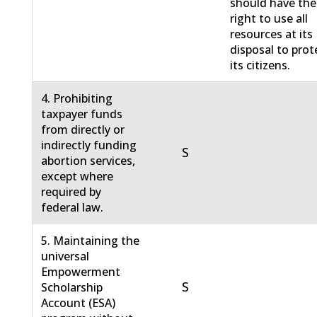
should have the
right to use all
resources at its
disposal to prot
its citizens.
4. Prohibiting
taxpayer funds
from directly or
indirectly funding
S
abortion services,
except where
required by
federal law.
5. Maintaining the
universal
Empowerment
S
Scholarship
Account (ESA)