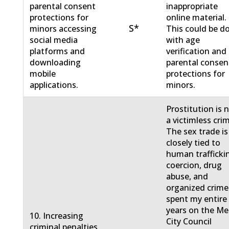
parental consent
inappropriate
protections for
online material.
S*
minors accessing
This could be d
social media
with age
platforms and
verification and
downloading
parental consen
mobile
protections for
applications.
minors.
Prostitution is 
a victimless cri
The sex trade is
closely tied to
human trafficki
coercion, drug
abuse, and
organized crime.
spent my entire
years on the M
10. Increasing
City Council
criminal penalties