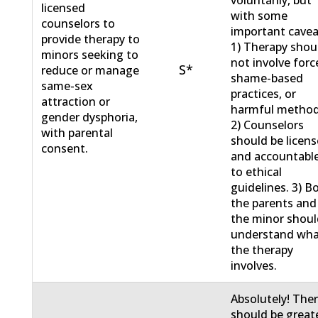
licensed
with some
counselors to
important cavea
provide therapy to
1) Therapy shou
minors seeking to
not involve forc
S*
reduce or manage
shame-based
same-sex
practices, or
attraction or
harmful method
gender dysphoria,
2) Counselors
with parental
should be licen
consent.
and accountabl
to ethical
guidelines. 3) B
the parents and
the minor shou
understand wh
the therapy
involves.
Absolutely! The
should be great