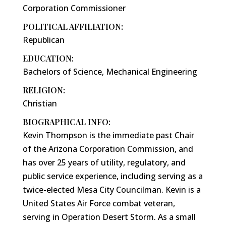
Corporation Commissioner
POLITICAL AFFILIATION:
Republican
EDUCATION:
Bachelors of Science, Mechanical Engineering
RELIGION:
Christian
BIOGRAPHICAL INFO:
Kevin Thompson is the immediate past Chair
of the Arizona Corporation Commission, and
has over 25 years of utility, regulatory, and
public service experience, including serving as a
twice-elected Mesa City Councilman. Kevin is a
United States Air Force combat veteran,
serving in Operation Desert Storm. As a small