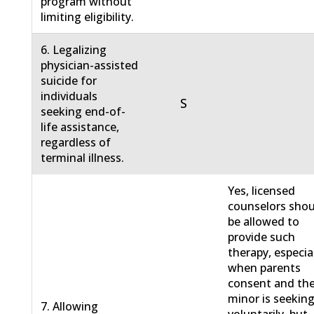
program without
limiting eligibility.
6. Legalizing
physician-assisted
suicide for
individuals
S
seeking end-of-
life assistance,
regardless of
terminal illness.
Yes, licensed
counselors sho
be allowed to
provide such
therapy, especia
when parents
consent and th
minor is seeking
7. Allowing
voluntarily, but