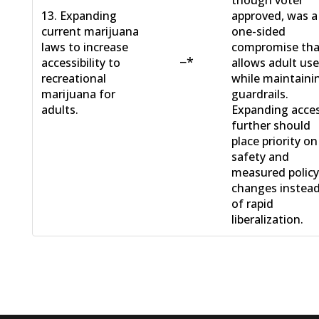
13. Expanding
approved, was a
current marijuana
one-sided
laws to increase
compromise tha
−*
accessibility to
allows adult us
recreational
while maintaini
marijuana for
guardrails.
adults.
Expanding acce
further should
place priority on
safety and
measured polic
changes instea
of rapid
liberalization.