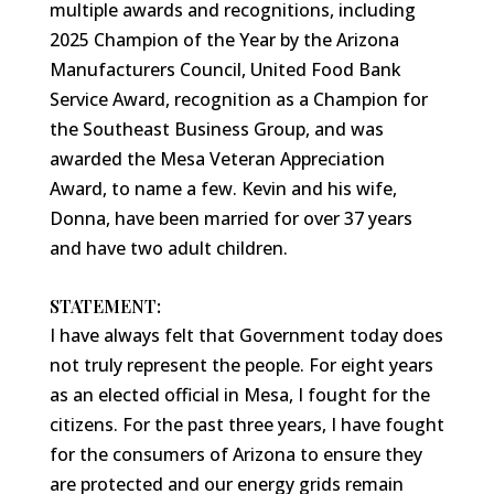
multiple awards and recognitions, including
2025 Champion of the Year by the Arizona
Manufacturers Council, United Food Bank
Service Award, recognition as a Champion for
the Southeast Business Group, and was
awarded the Mesa Veteran Appreciation
Award, to name a few. Kevin and his wife,
Donna, have been married for over 37 years
and have two adult children.
STATEMENT:
I have always felt that Government today does
not truly represent the people. For eight years
as an elected official in Mesa, I fought for the
citizens. For the past three years, I have fought
for the consumers of Arizona to ensure they
are protected and our energy grids remain