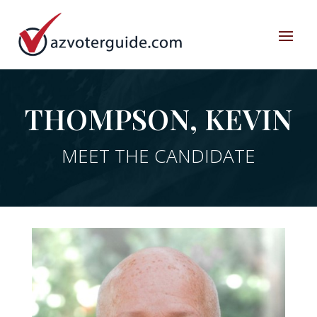
THOMPSON, KEVIN
MEET THE CANDIDATE