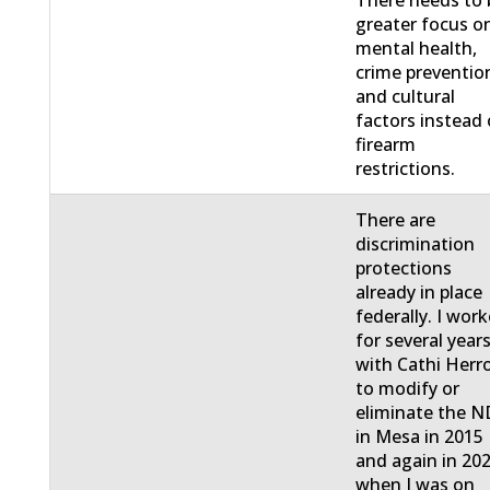
greater focus o
mental health,
crime preventio
and cultural
factors instead 
firearm
restrictions.
There are
discrimination
protections
already in place
federally. I wor
for several year
with Cathi Herr
to modify or
eliminate the 
in Mesa in 2015
and again in 20
when I was on