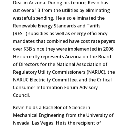
Deal in Arizona. During his tenure, Kevin has
cut over $1B from the utilities by eliminating
wasteful spending. He also eliminated the
Renewable Energy Standards and Tariffs
(REST) subsidies as well as energy efficiency
mandates that combined have cost rate payers
over $3B since they were implemented in 2006.
He currently represents Arizona on the Board
of Directors for the National Association of
Regulatory Utility Commissioners (NARUC), the
NARUC Electricity Committee, and the Critical
Consumer Information Forum Advisory
Council.
Kevin holds a Bachelor of Science in
Mechanical Engineering from the University of
Nevada, Las Vegas. He is the recipient of