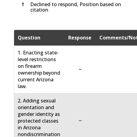
†
Declined to respond, Position based on
citation
Question
Response
Comments/No
1. Enacting state-
level restrictions
on firearm
−
ownership beyond
current Arizona
law.
2. Adding sexual
orientation and
gender identity as
−
protected classes
in Arizona
nondiscrimination