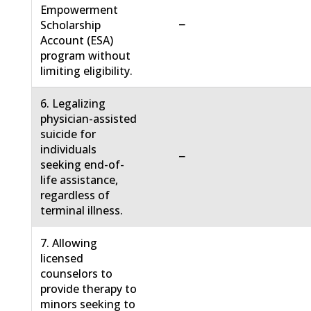
Empowerment
−
Scholarship
Account (ESA)
program without
limiting eligibility.
6. Legalizing
physician-assisted
suicide for
individuals
−
seeking end-of-
life assistance,
regardless of
terminal illness.
7. Allowing
licensed
counselors to
provide therapy to
minors seeking to