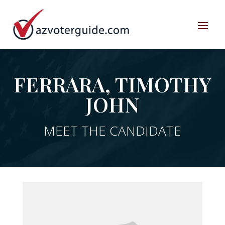
FERRARA, TIMOTHY
JOHN
MEET THE CANDIDATE