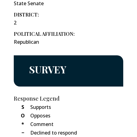
State Senate
DISTRICT:
2
POLITICAL AFFILIATION:
Republican
SURVEY
Response Legend
S
Supports
O
Opposes
*
Comment
−
Declined to respond