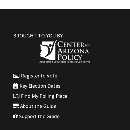
BROUGHT TO YOU BY:
Register to Vote
Key Election Dates
Find My Polling Place
About the Guide
Support the Guide