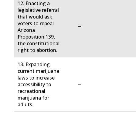
12. Enacting a
legislative referral
that would ask
voters to repeal
−
Arizona
Proposition 139,
the constitutional
right to abortion.
13. Expanding
current marijuana
laws to increase
−
accessibility to
recreational
marijuana for
adults.