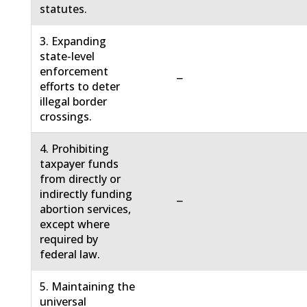
statutes.
3. Expanding
state-level
enforcement
−
efforts to deter
illegal border
crossings.
4. Prohibiting
taxpayer funds
from directly or
indirectly funding
−
abortion services,
except where
required by
federal law.
5. Maintaining the
universal