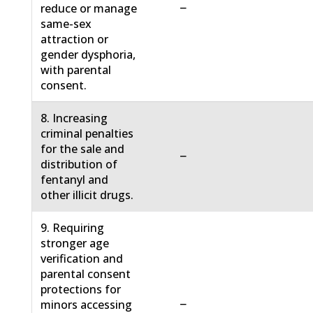
−
reduce or manage
same-sex
attraction or
gender dysphoria,
with parental
consent.
8. Increasing
criminal penalties
for the sale and
−
distribution of
fentanyl and
other illicit drugs.
9. Requiring
stronger age
verification and
parental consent
protections for
−
minors accessing