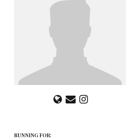
RUNNING FOR: