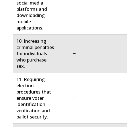
social media
platforms and
downloading
mobile
applications.
10. Increasing
criminal penalties
−
for individuals
who purchase
sex.
11. Requiring
election
procedures that
−
ensure voter
identification
verification and
ballot security.