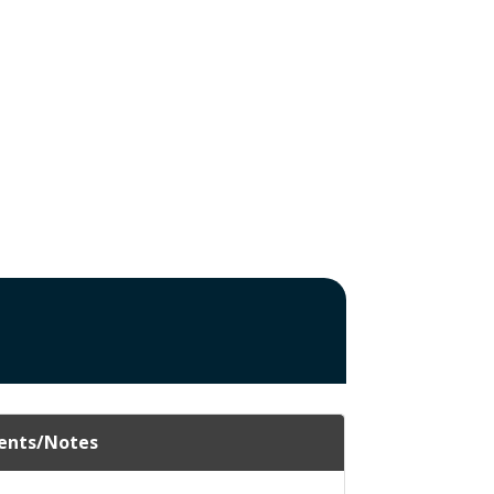
nts/Notes