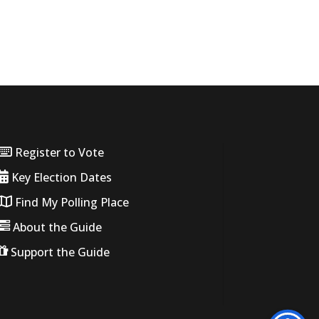
Register to Vote
Key Election Dates
Find My Polling Place
About the Guide
Support the Guide