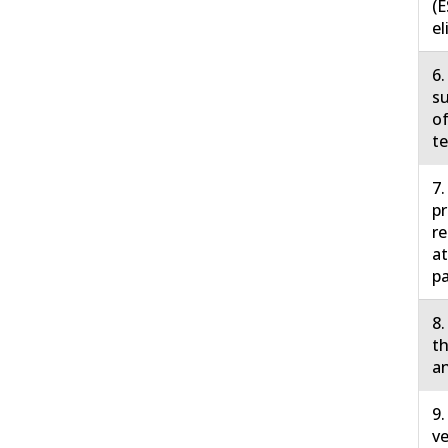
(E
el
6.
su
of
te
7.
pr
r
at
pa
8.
th
an
9.
ve