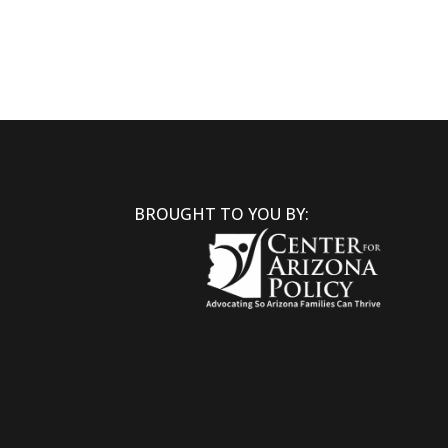
BROUGHT TO YOU BY: