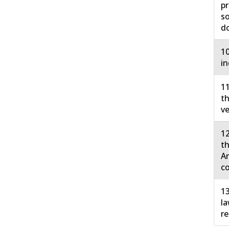
pr
so
do
10
in
11
th
ve
12
th
Ar
co
13
la
re