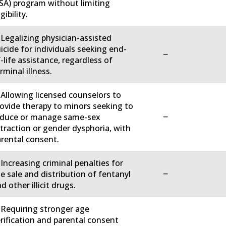
SA) program without limiting
igibility.
 Legalizing physician-assisted
icide for individuals seeking end-
−
-life assistance, regardless of
rminal illness.
 Allowing licensed counselors to
ovide therapy to minors seeking to
−
educe or manage same-sex
traction or gender dysphoria, with
rental consent.
 Increasing criminal penalties for
−
e sale and distribution of fentanyl
d other illicit drugs.
 Requiring stronger age
rification and parental consent