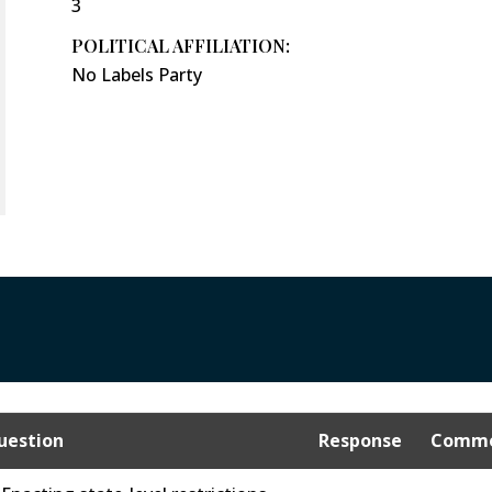
3
POLITICAL AFFILIATION:
No Labels Party
uestion
Response
Comme