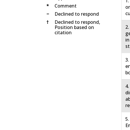
1.
*
Comment
on
cu
−
Declined to respond
†
Declined to respond,
2.
Position based on
citation
ge
in
st
3.
en
bo
4.
di
ab
re
5.
E