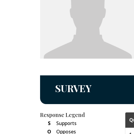
SURVEY
Response Legend
Q
S
Supports
O
Opposes