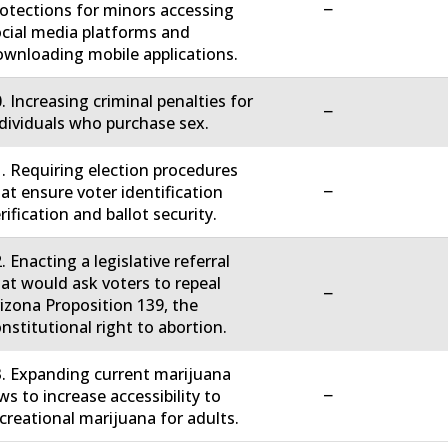
−
otections for minors accessing
cial media platforms and
wnloading mobile applications.
. Increasing criminal penalties for
−
dividuals who purchase sex.
. Requiring election procedures
−
at ensure voter identification
rification and ballot security.
. Enacting a legislative referral
at would ask voters to repeal
−
izona Proposition 139, the
nstitutional right to abortion.
. Expanding current marijuana
−
ws to increase accessibility to
creational marijuana for adults.