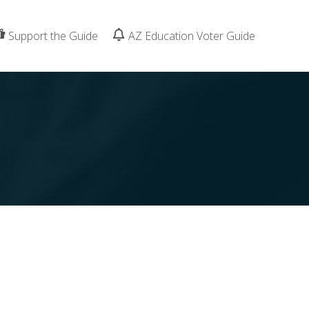
Support the Guide
AZ Education Voter Guide