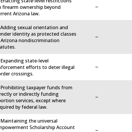
 Enacting state-level restrictions
−
 firearm ownership beyond
rrent Arizona law.
 Adding sexual orientation and
nder identity as protected classes
−
 Arizona nondiscrimination
atutes.
 Expanding state-level
−
forcement efforts to deter illegal
rder crossings.
 Prohibiting taxpayer funds from
rectly or indirectly funding
−
ortion services, except where
quired by federal law.
 Maintaining the universal
mpowerment Scholarship Account
−