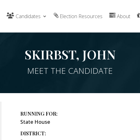
Candidates
Election Resources
About
SKIRBST, JOHN
MEET THE CANDIDATE
RUNNING FOR:
State House
DISTRICT: