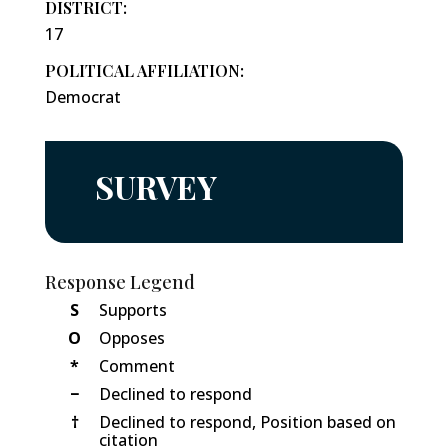
DISTRICT:
17
POLITICAL AFFILIATION:
Democrat
SURVEY
Response Legend
S
Supports
O
Opposes
*
Comment
−
Declined to respond
†
Declined to respond, Position based on
citation