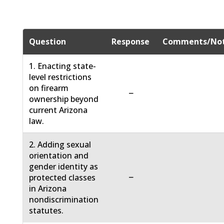
Question
Response
Comments/No
1. Enacting state-
level restrictions
on firearm
−
ownership beyond
current Arizona
law.
2. Adding sexual
orientation and
gender identity as
−
protected classes
in Arizona
nondiscrimination
statutes.