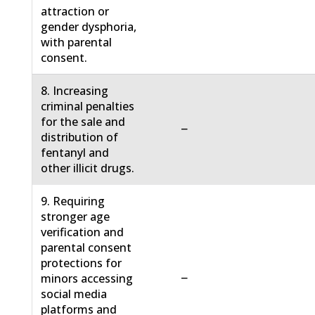
attraction or
gender dysphoria,
with parental
consent.
8. Increasing
criminal penalties
for the sale and
−
distribution of
fentanyl and
other illicit drugs.
9. Requiring
stronger age
verification and
parental consent
protections for
−
minors accessing
social media
platforms and