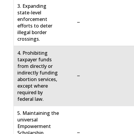
3. Expanding
state-level
enforcement
−
efforts to deter
illegal border
crossings.
4. Prohibiting
taxpayer funds
from directly or
indirectly funding
−
abortion services,
except where
required by
federal law.
5. Maintaining the
universal
Empowerment
−
Scholarship