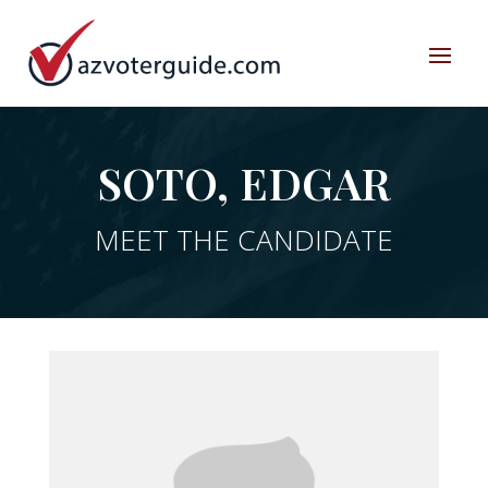
SOTO, EDGAR
MEET THE CANDIDATE