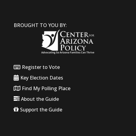
BROUGHT TO YOU BY:
Register to Vote
Key Election Dates
Find My Polling Place
About the Guide
Support the Guide