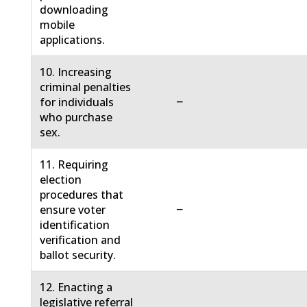
downloading
mobile
applications.
10. Increasing
criminal penalties
−
for individuals
who purchase
sex.
11. Requiring
election
procedures that
−
ensure voter
identification
verification and
ballot security.
12. Enacting a
legislative referral