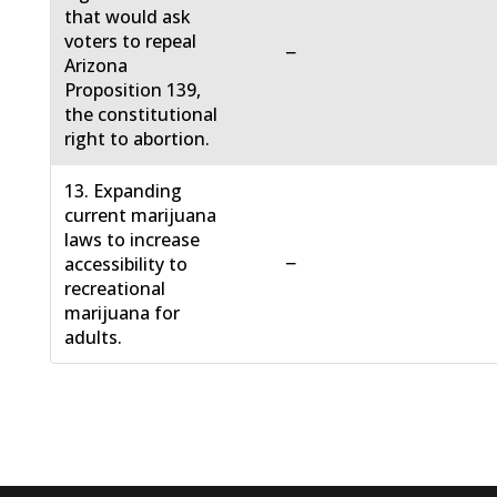
that would ask
voters to repeal
−
Arizona
Proposition 139,
the constitutional
right to abortion.
13. Expanding
current marijuana
laws to increase
−
accessibility to
recreational
marijuana for
adults.