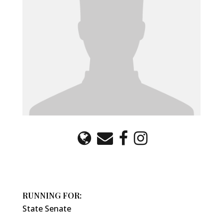
RUNNING FOR:
State Senate