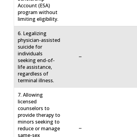
Account (ESA)
program without
limiting eligibility.
6. Legalizing
physician-assisted
suicide for
individuals
−
seeking end-of-
life assistance,
regardless of
terminal illness.
7. Allowing
licensed
counselors to
provide therapy to
minors seeking to
−
reduce or manage
same-sex