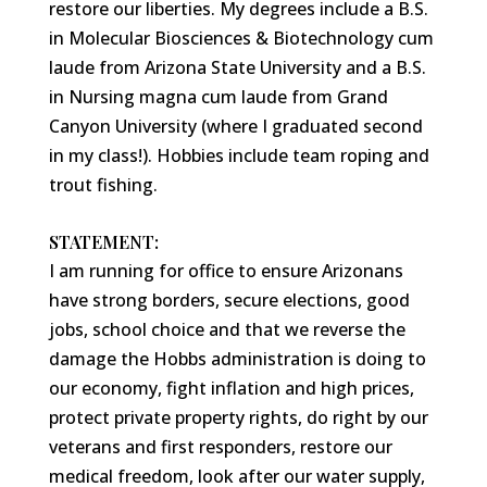
restore our liberties. My degrees include a B.S.
in Molecular Biosciences & Biotechnology cum
laude from Arizona State University and a B.S.
in Nursing magna cum laude from Grand
Canyon University (where I graduated second
in my class!). Hobbies include team roping and
trout fishing.
STATEMENT:
I am running for office to ensure Arizonans
have strong borders, secure elections, good
jobs, school choice and that we reverse the
damage the Hobbs administration is doing to
our economy, fight inflation and high prices,
protect private property rights, do right by our
veterans and first responders, restore our
medical freedom, look after our water supply,