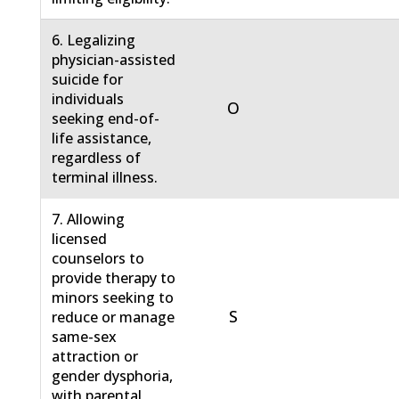
6. Legalizing
physician-assisted
suicide for
individuals
O
seeking end-of-
life assistance,
regardless of
terminal illness.
7. Allowing
licensed
counselors to
provide therapy to
minors seeking to
S
reduce or manage
same-sex
attraction or
gender dysphoria,
with parental