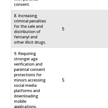
consent.
8. Increasing
criminal penalties
for the sale and
S
distribution of
fentanyl and
other illicit drugs.
9. Requiring
stronger age
verification and
parental consent
protections for
S
minors accessing
social media
platforms and
downloading
mobile
applications.