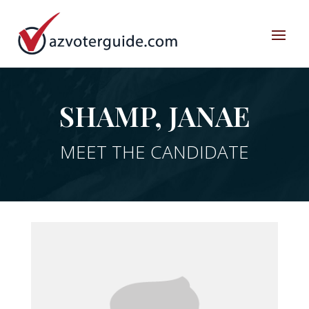
SHAMP, JANAE
MEET THE CANDIDATE