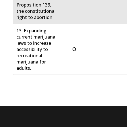
Proposition 139,
the constitutional
right to abortion.
13. Expanding
current marijuana
laws to increase
O
accessibility to
recreational
marijuana for
adults.