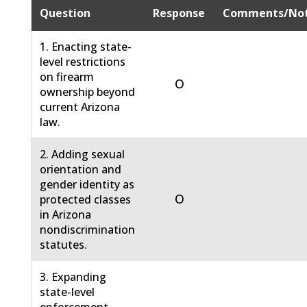
Question
Response
Comments/No
1. Enacting state-
level restrictions
on firearm
O
ownership beyond
current Arizona
law.
2. Adding sexual
orientation and
gender identity as
O
protected classes
in Arizona
nondiscrimination
statutes.
3. Expanding
state-level