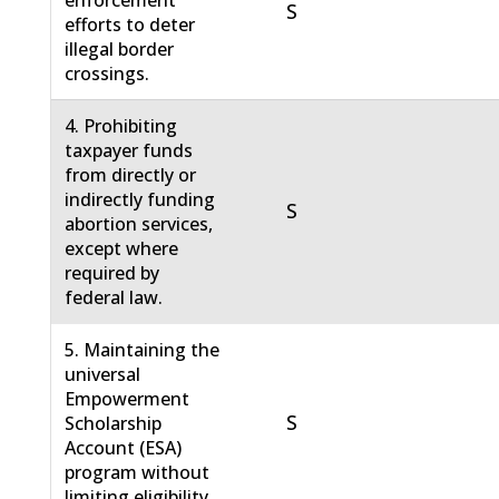
enforcement
S
efforts to deter
illegal border
crossings.
4. Prohibiting
taxpayer funds
from directly or
indirectly funding
S
abortion services,
except where
required by
federal law.
5. Maintaining the
universal
Empowerment
S
Scholarship
Account (ESA)
program without
limiting eligibility.