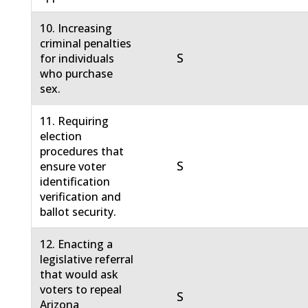
10. Increasing
criminal penalties
S
for individuals
who purchase
sex.
11. Requiring
election
procedures that
S
ensure voter
identification
verification and
ballot security.
12. Enacting a
legislative referral
that would ask
voters to repeal
S
Arizona