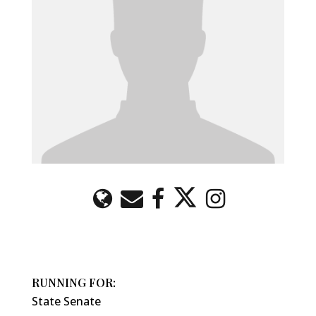
RUNNING FOR:
State Senate