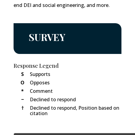
end DEI and social engineering, and more.
SURVEY
Response Legend
S
Supports
O
Opposes
*
Comment
−
Declined to respond
†
Declined to respond, Position based on
citation