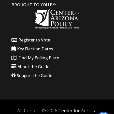
BROUGHT TO YOU BY:
Register to Vote
Key Election Dates
Find My Polling Place
About the Guide
Support the Guide
All Content © 2026 Center for Arizona