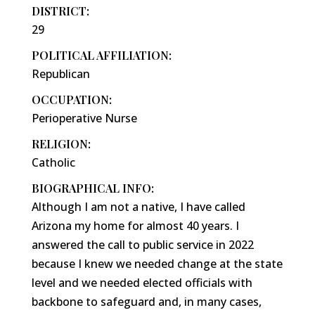
DISTRICT:
29
POLITICAL AFFILIATION:
Republican
OCCUPATION:
Perioperative Nurse
RELIGION:
Catholic
BIOGRAPHICAL INFO:
Although I am not a native, I have called
Arizona my home for almost 40 years. I
answered the call to public service in 2022
because I knew we needed change at the state
level and we needed elected officials with
backbone to safeguard and, in many cases,