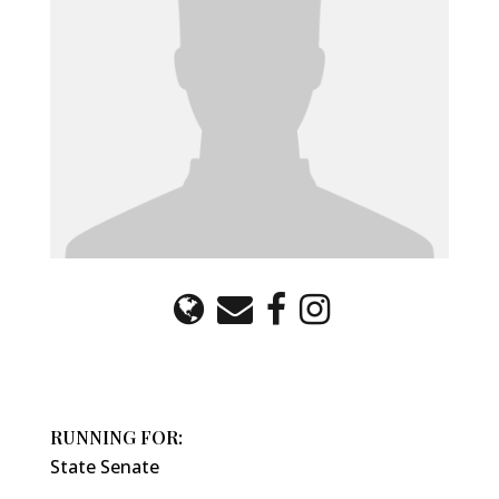
RUNNING FOR:
State Senate