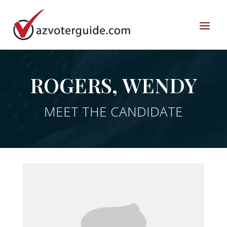
ROGERS, WENDY
MEET THE CANDIDATE