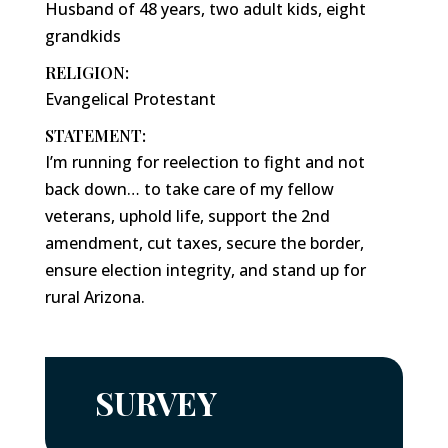
Husband of 48 years, two adult kids, eight
grandkids
RELIGION:
Evangelical Protestant
STATEMENT:
I’m running for reelection to fight and not
back down… to take care of my fellow
veterans, uphold life, support the 2nd
amendment, cut taxes, secure the border,
ensure election integrity, and stand up for
rural Arizona.
SURVEY