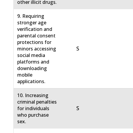
other illicit drugs.
9. Requiring
stronger age
verification and
parental consent
protections for
S
minors accessing
social media
platforms and
downloading
mobile
applications.
10. Increasing
criminal penalties
S
for individuals
who purchase
sex.