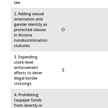
law.
2. Adding sexual
orientation and
gender identity as
O
protected classes
in Arizona
nondiscrimination
statutes.
3. Expanding
state-level
enforcement
S
efforts to deter
illegal border
crossings.
4. Prohibiting
taxpayer funds
from directly or