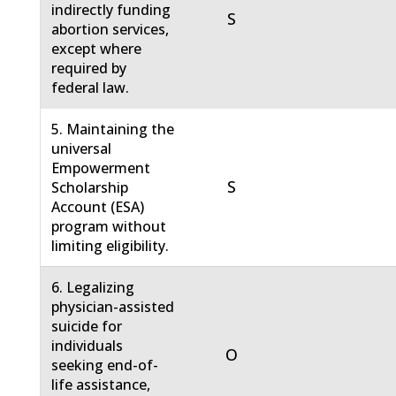
indirectly funding
S
abortion services,
except where
required by
federal law.
5. Maintaining the
universal
Empowerment
S
Scholarship
Account (ESA)
program without
limiting eligibility.
6. Legalizing
physician-assisted
suicide for
individuals
O
seeking end-of-
life assistance,