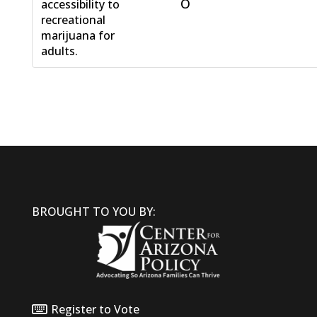
O
accessibility to
recreational
marijuana for
adults.
BROUGHT TO YOU BY:
Register to Vote