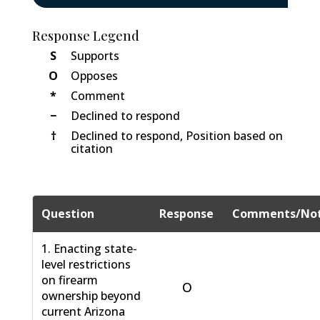
Response Legend
S
Supports
O
Opposes
*
Comment
−
Declined to respond
†
Declined to respond, Position based on
citation
Question
Response
Comments/No
1. Enacting state-
level restrictions
on firearm
O
ownership beyond
current Arizona