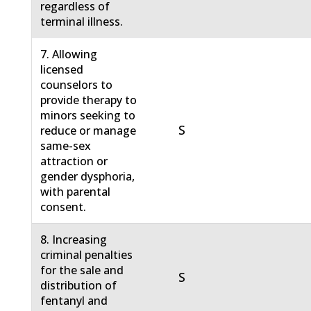
regardless of
terminal illness.
7. Allowing
licensed
counselors to
provide therapy to
minors seeking to
S
reduce or manage
same-sex
attraction or
gender dysphoria,
with parental
consent.
8. Increasing
criminal penalties
for the sale and
S
distribution of
fentanyl and