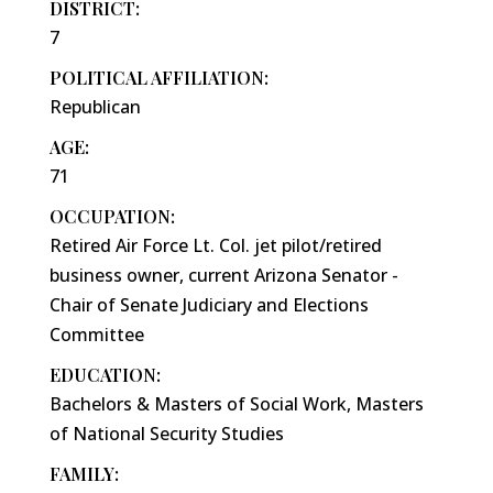
DISTRICT:
7
POLITICAL AFFILIATION:
Republican
AGE:
71
OCCUPATION:
Retired Air Force Lt. Col. jet pilot/retired
business owner, current Arizona Senator -
Chair of Senate Judiciary and Elections
Committee
EDUCATION:
Bachelors & Masters of Social Work, Masters
of National Security Studies
FAMILY: