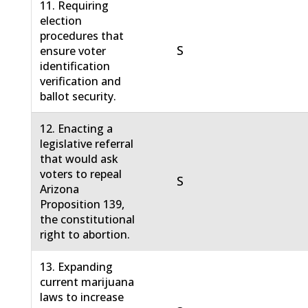
11. Requiring
election
procedures that
S
ensure voter
identification
verification and
ballot security.
12. Enacting a
legislative referral
that would ask
voters to repeal
S
Arizona
Proposition 139,
the constitutional
right to abortion.
13. Expanding
current marijuana
laws to increase