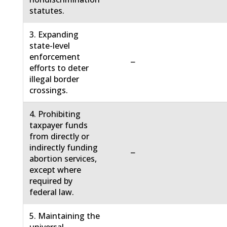
statutes.
3. Expanding
state-level
enforcement
−
efforts to deter
illegal border
crossings.
4. Prohibiting
taxpayer funds
from directly or
indirectly funding
−
abortion services,
except where
required by
federal law.
5. Maintaining the