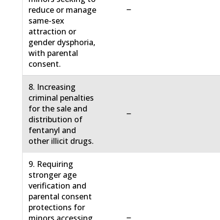
−
reduce or manage
same-sex
attraction or
gender dysphoria,
with parental
consent.
8. Increasing
criminal penalties
for the sale and
−
distribution of
fentanyl and
other illicit drugs.
9. Requiring
stronger age
verification and
parental consent
protections for
−
minors accessing