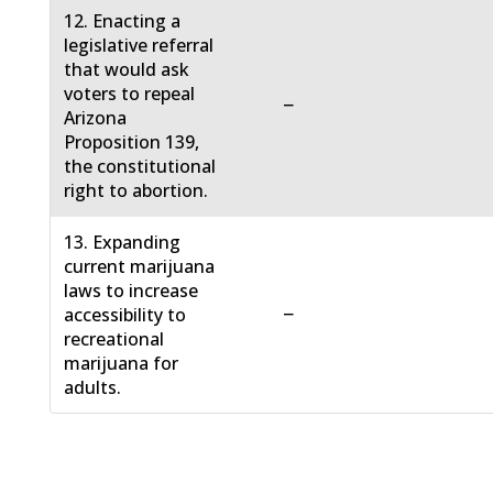
12. Enacting a
legislative referral
that would ask
voters to repeal
−
Arizona
Proposition 139,
the constitutional
right to abortion.
13. Expanding
current marijuana
laws to increase
−
accessibility to
recreational
marijuana for
adults.