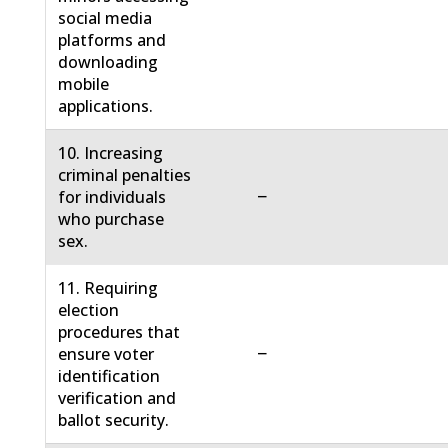
social media
platforms and
downloading
mobile
applications.
10. Increasing
criminal penalties
−
for individuals
who purchase
sex.
11. Requiring
election
procedures that
−
ensure voter
identification
verification and
ballot security.