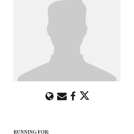
RUNNING FOR: