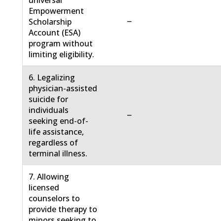
universal
Empowerment
−
Scholarship
Account (ESA)
program without
limiting eligibility.
6. Legalizing
physician-assisted
suicide for
individuals
−
seeking end-of-
life assistance,
regardless of
terminal illness.
7. Allowing
licensed
counselors to
provide therapy to
minors seeking to