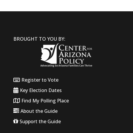
BROUGHT TO YOU BY:
Register to Vote
Key Election Dates
Find My Polling Place
About the Guide
Support the Guide