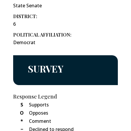
State Senate
DISTRICT:
6
POLITICAL AFFILIATION:
Democrat
SURVEY
Response Legend
S
Supports
O
Opposes
*
Comment
−
Declined to respond