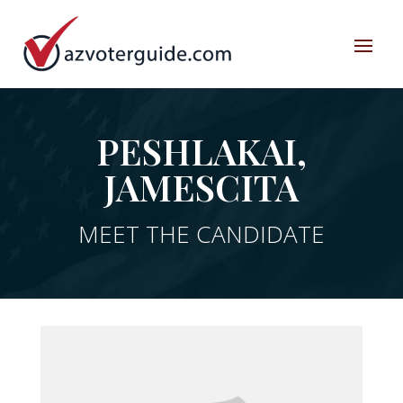
PESHLAKAI,
JAMESCITA
MEET THE CANDIDATE