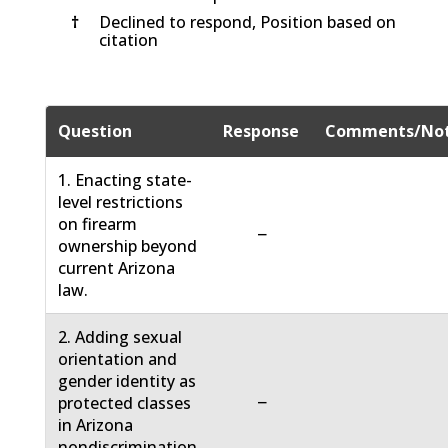
†
Declined to respond, Position based on
citation
Question
Response
Comments/No
1. Enacting state-
level restrictions
on firearm
−
ownership beyond
current Arizona
law.
2. Adding sexual
orientation and
gender identity as
−
protected classes
in Arizona
nondiscrimination