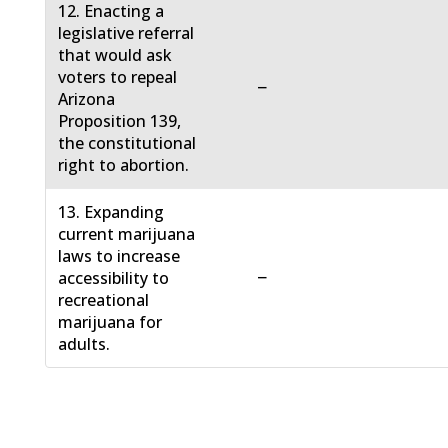
12. Enacting a
legislative referral
that would ask
voters to repeal
−
Arizona
Proposition 139,
the constitutional
right to abortion.
13. Expanding
current marijuana
laws to increase
−
accessibility to
recreational
marijuana for
adults.