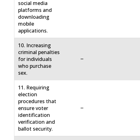
social media
platforms and
downloading
mobile
applications.
10. Increasing
criminal penalties
−
for individuals
who purchase
sex.
11. Requiring
election
procedures that
−
ensure voter
identification
verification and
ballot security.