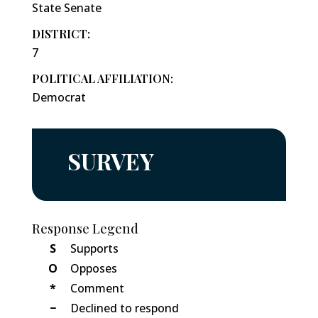
State Senate
DISTRICT:
7
POLITICAL AFFILIATION:
Democrat
SURVEY
Response Legend
S
Supports
O
Opposes
*
Comment
−
Declined to respond