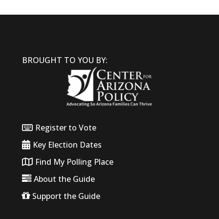
BROUGHT TO YOU BY:
Register to Vote
Key Election Dates
Find My Polling Place
About the Guide
Support the Guide