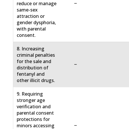
−
reduce or manage
same-sex
attraction or
gender dysphoria,
with parental
consent.
8. Increasing
criminal penalties
for the sale and
−
distribution of
fentanyl and
other illicit drugs.
9. Requiring
stronger age
verification and
parental consent
protections for
−
minors accessing