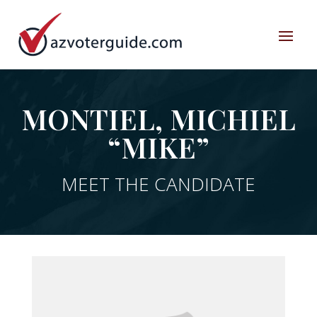
MONTIEL, MICHIEL
“MIKE”
MEET THE CANDIDATE