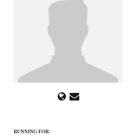
RUNNING FOR: