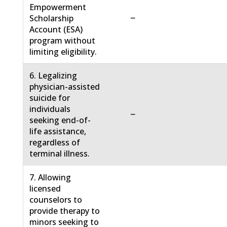
Empowerment
−
Scholarship
Account (ESA)
program without
limiting eligibility.
6. Legalizing
physician-assisted
suicide for
individuals
−
seeking end-of-
life assistance,
regardless of
terminal illness.
7. Allowing
licensed
counselors to
provide therapy to
minors seeking to