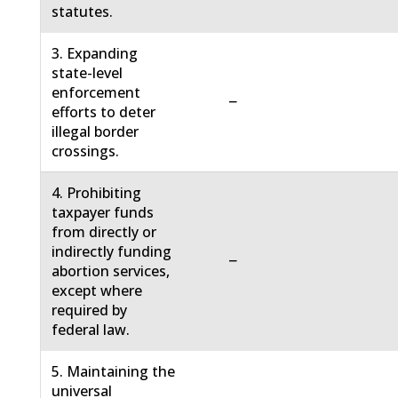
statutes.
3. Expanding
state-level
enforcement
−
efforts to deter
illegal border
crossings.
4. Prohibiting
taxpayer funds
from directly or
indirectly funding
−
abortion services,
except where
required by
federal law.
5. Maintaining the
universal