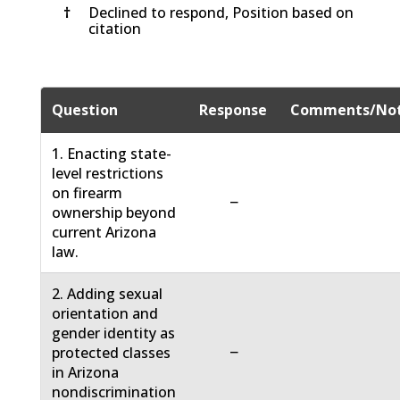
†
Declined to respond, Position based on
citation
Question
Response
Comments/No
1. Enacting state-
level restrictions
on firearm
−
ownership beyond
current Arizona
law.
2. Adding sexual
orientation and
gender identity as
−
protected classes
in Arizona
nondiscrimination