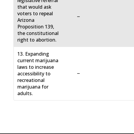
legislative referral
that would ask
voters to repeal
−
Arizona
Proposition 139,
the constitutional
right to abortion.
13. Expanding
current marijuana
laws to increase
−
accessibility to
recreational
marijuana for
adults.