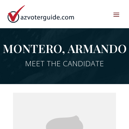
MONTERO, ARMANDO
MEET THE CANDIDATE