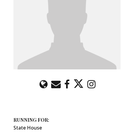
RUNNING FOR:
State House