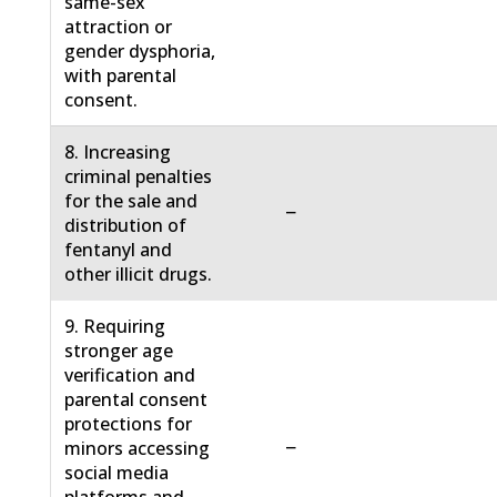
same-sex
attraction or
gender dysphoria,
with parental
consent.
8. Increasing
criminal penalties
for the sale and
−
distribution of
fentanyl and
other illicit drugs.
9. Requiring
stronger age
verification and
parental consent
protections for
−
minors accessing
social media