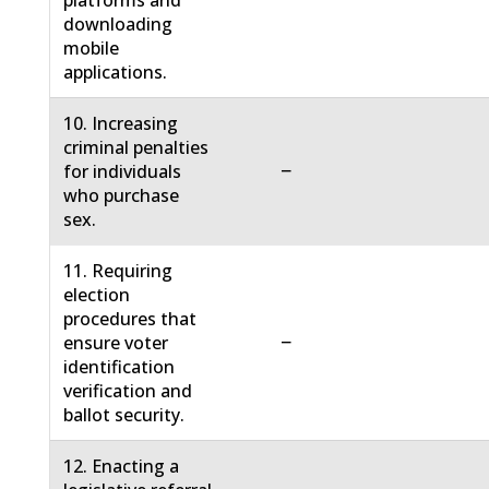
platforms and
downloading
mobile
applications.
10. Increasing
criminal penalties
−
for individuals
who purchase
sex.
11. Requiring
election
procedures that
−
ensure voter
identification
verification and
ballot security.
12. Enacting a