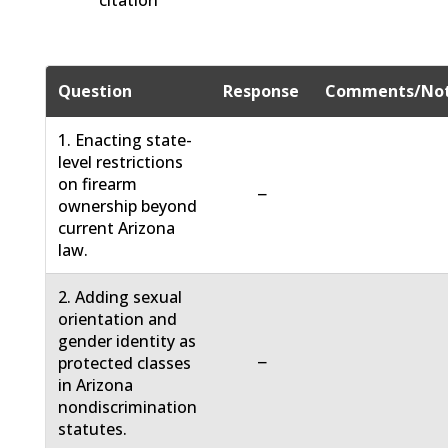
citation
Question
Response
Comments/No
1. Enacting state-
level restrictions
on firearm
−
ownership beyond
current Arizona
law.
2. Adding sexual
orientation and
gender identity as
−
protected classes
in Arizona
nondiscrimination
statutes.