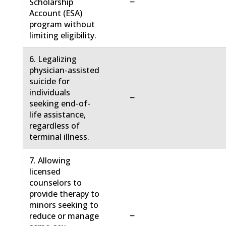
−
Scholarship
Account (ESA)
program without
limiting eligibility.
6. Legalizing
physician-assisted
suicide for
individuals
−
seeking end-of-
life assistance,
regardless of
terminal illness.
7. Allowing
licensed
counselors to
provide therapy to
minors seeking to
−
reduce or manage