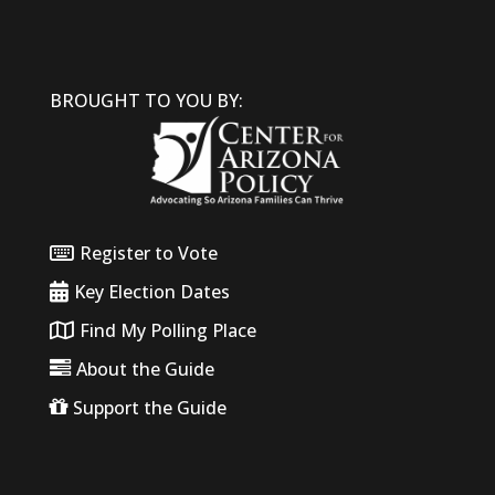
BROUGHT TO YOU BY:
Register to Vote
Key Election Dates
Find My Polling Place
About the Guide
Support the Guide