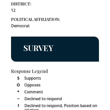
DISTRICT:
12
POLITICAL AFFILIATION:
Democrat
SURVEY
Response Legend
S
Supports
O
Opposes
*
Comment
−
Declined to respond
†
Declined to respond, Position based on