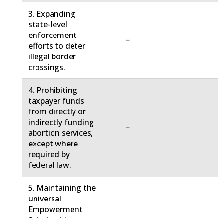
3. Expanding
state-level
enforcement
−
efforts to deter
illegal border
crossings.
4. Prohibiting
taxpayer funds
from directly or
indirectly funding
−
abortion services,
except where
required by
federal law.
5. Maintaining the
universal
Empowerment