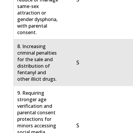
same-sex
attraction or
gender dysphoria,
with parental
consent.
8. Increasing
criminal penalties
for the sale and
S
distribution of
fentanyl and
other illicit drugs.
9. Requiring
stronger age
verification and
parental consent
protections for
S
minors accessing
social media