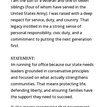
I am the son of a veteran and one of seven
siblings (four of whom have served in the
United States Army). I was raised with a deep
respect for service, duty, and country. That
legacy instilled in me a strong sense of
personal responsibility, civic duty, and a
commitment to putting the next generation
first.
STATEMENT:
Im running for office because our state needs
leaders grounded in conservative principles
and focused on what actually strengthens
communities. That means protecting life,
defending liberty, and ensuring families have
the support they need to succeed.