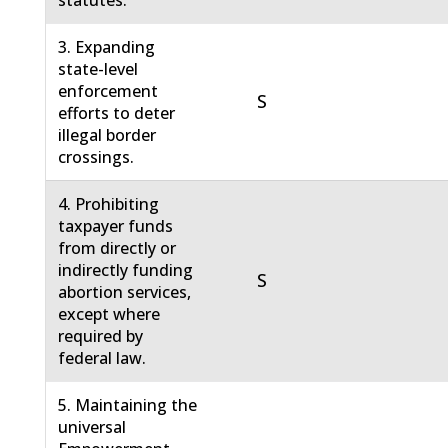
statutes.
3. Expanding
state-level
enforcement
S
efforts to deter
illegal border
crossings.
4. Prohibiting
taxpayer funds
from directly or
indirectly funding
S
abortion services,
except where
required by
federal law.
5. Maintaining the
universal