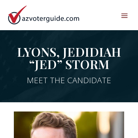
LYONS, JEDIDIAH
“JED” STORM
MEET THE CANDIDATE