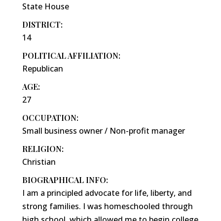
State House
DISTRICT:
14
POLITICAL AFFILIATION:
Republican
AGE:
27
OCCUPATION:
Small business owner / Non-profit manager
RELIGION:
Christian
BIOGRAPHICAL INFO:
I am a principled advocate for life, liberty, and
strong families. I was homeschooled through
high school, which allowed me to begin college