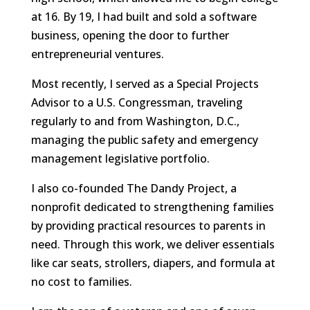
at 16. By 19, I had built and sold a software
business, opening the door to further
entrepreneurial ventures.
Most recently, I served as a Special Projects
Advisor to a U.S. Congressman, traveling
regularly to and from Washington, D.C.,
managing the public safety and emergency
management legislative portfolio.
I also co-founded The Dandy Project, a
nonprofit dedicated to strengthening families
by providing practical resources to parents in
need. Through this work, we deliver essentials
like car seats, strollers, diapers, and formula at
no cost to families.