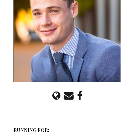
RUNNING FOR: