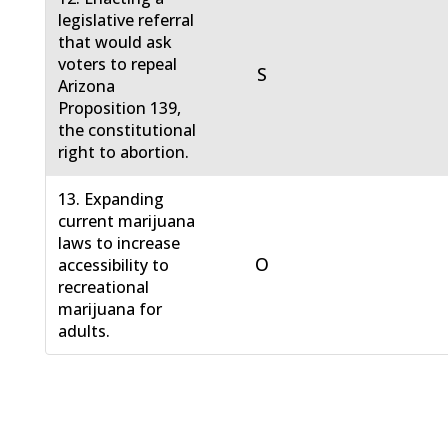
legislative referral
that would ask
voters to repeal
S
Arizona
Proposition 139,
the constitutional
right to abortion.
13. Expanding
current marijuana
laws to increase
O
accessibility to
recreational
marijuana for
adults.