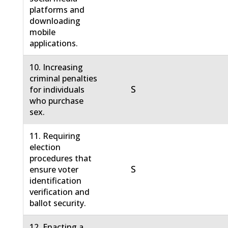
platforms and
downloading
mobile
applications.
10. Increasing
criminal penalties
S
for individuals
who purchase
sex.
11. Requiring
election
procedures that
S
ensure voter
identification
verification and
ballot security.
12. Enacting a