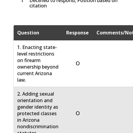
†
Declined to respond, Position based on
citation
Question
Response
Comments/No
1. Enacting state-
level restrictions
on firearm
O
ownership beyond
current Arizona
law.
2. Adding sexual
orientation and
gender identity as
O
protected classes
in Arizona
nondiscrimination