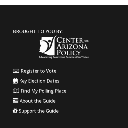
BROUGHT TO YOU BY:
Register to Vote
Key Election Dates
Find My Polling Place
About the Guide
Support the Guide