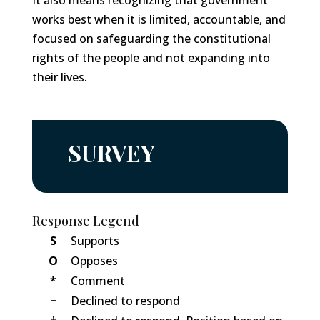
It also means recognizing that government
works best when it is limited, accountable, and
focused on safeguarding the constitutional
rights of the people and not expanding into
their lives.
SURVEY
Response Legend
S
Supports
O
Opposes
*
Comment
−
Declined to respond