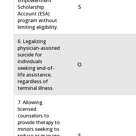
Empowerment
S
Scholarship
Account (ESA)
program without
limiting eligibility.
6. Legalizing
physician-assisted
suicide for
individuals
O
seeking end-of-
life assistance,
regardless of
terminal illness.
7. Allowing
licensed
counselors to
provide therapy to
minors seeking to
S
reduce or manage