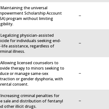
 Maintaining the universal
mpowerment Scholarship Account
−
SA) program without limiting
igibility.
 Legalizing physician-assisted
icide for individuals seeking end-
−
-life assistance, regardless of
rminal illness.
 Allowing licensed counselors to
ovide therapy to minors seeking to
−
educe or manage same-sex
traction or gender dysphoria, with
rental consent.
 Increasing criminal penalties for
−
e sale and distribution of fentanyl
d other illicit drugs.