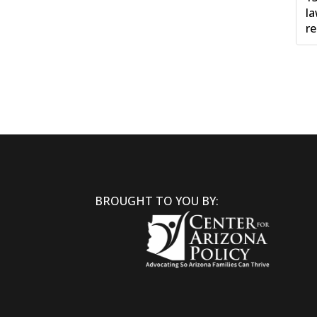
la
re
BROUGHT TO YOU BY: