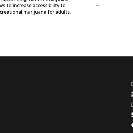
−
ws to increase accessibility to
creational marijuana for adults.