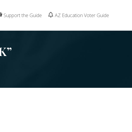
Support the Guide
AZ Education Voter Guide
K”