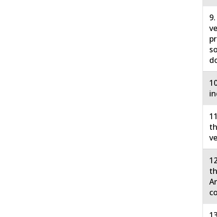
9.
ve
pr
so
do
10
in
11
th
ve
12
th
Ar
co
13