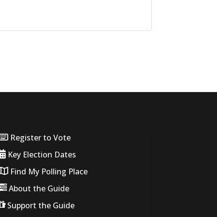
Register to Vote
Key Election Dates
Find My Polling Place
About the Guide
Support the Guide