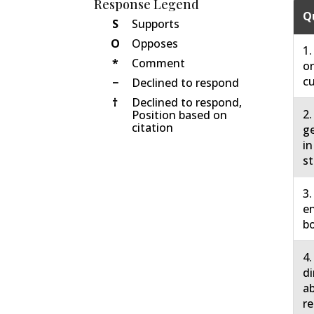
Response Legend
Q
S
Supports
O
Opposes
1.
*
Comment
on
cu
−
Declined to respond
†
Declined to respond,
2.
Position based on
citation
ge
in
st
3.
en
bo
4.
di
ab
re