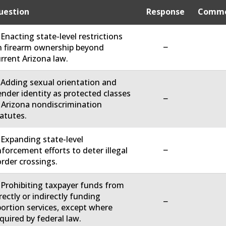
uestion
Response
Comme
 Enacting state-level restrictions
−
 firearm ownership beyond
rrent Arizona law.
 Adding sexual orientation and
nder identity as protected classes
−
 Arizona nondiscrimination
atutes.
 Expanding state-level
−
forcement efforts to deter illegal
rder crossings.
 Prohibiting taxpayer funds from
rectly or indirectly funding
−
ortion services, except where
quired by federal law.