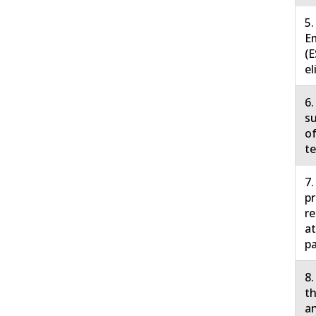
5.
E
(E
el
6.
su
of
te
7.
pr
r
at
pa
8.
th
an