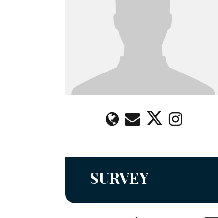
SURVEY