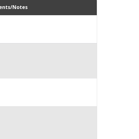
nts/Notes