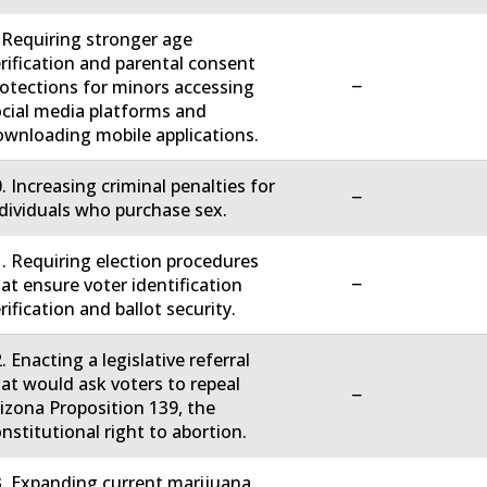
 Requiring stronger age
rification and parental consent
−
otections for minors accessing
cial media platforms and
wnloading mobile applications.
. Increasing criminal penalties for
−
dividuals who purchase sex.
. Requiring election procedures
−
at ensure voter identification
rification and ballot security.
. Enacting a legislative referral
at would ask voters to repeal
−
izona Proposition 139, the
nstitutional right to abortion.
. Expanding current marijuana