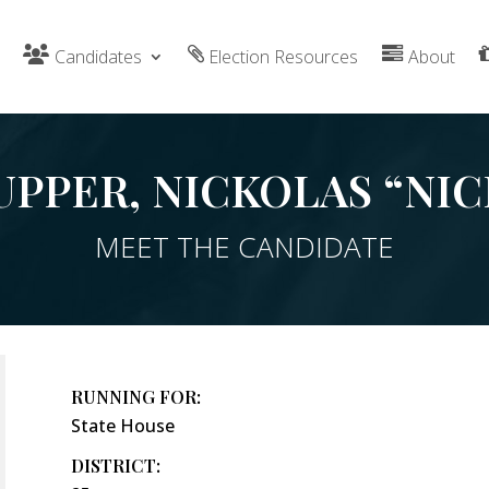
Candidates
Election Resources
About
UPPER, NICKOLAS “NIC
MEET THE CANDIDATE
RUNNING FOR:
State House
DISTRICT: