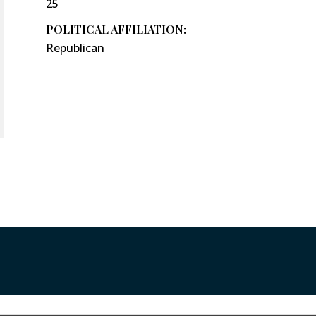
25
POLITICAL AFFILIATION:
Republican