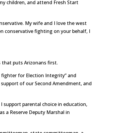
d my children, and attend Fresh Start
nservative. My wife and I love the west
en conservative fighting on your behalf, I
 that puts Arizonans first.
fighter for Election Integrity” and
, support of our Second Amendment, and
 I support parental choice in education,
as a Reserve Deputy Marshal in
 committeeman, state committeeman, a