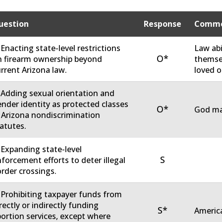
uestion
Response
Comme
 Enacting state-level restrictions
Law abi
O*
 firearm ownership beyond
themsel
rrent Arizona law.
loved o
 Adding sexual orientation and
nder identity as protected classes
O*
God ma
 Arizona nondiscrimination
atutes.
 Expanding state-level
S
forcement efforts to deter illegal
rder crossings.
 Prohibiting taxpayer funds from
rectly or indirectly funding
S*
America
ortion services, except where