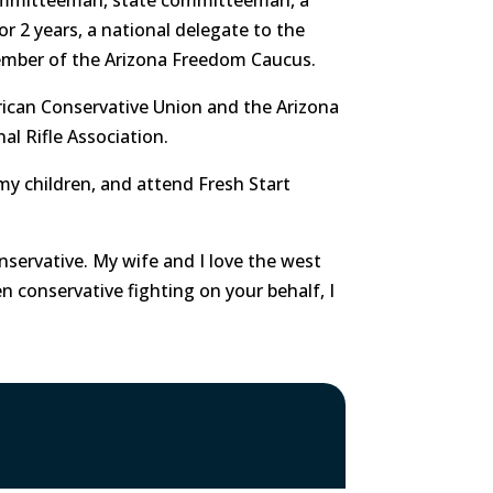
or 2 years, a national delegate to the
ember of the Arizona Freedom Caucus.
rican Conservative Union and the Arizona
nal Rifle Association.
d my children, and attend Fresh Start
nservative. My wife and I love the west
en conservative fighting on your behalf, I