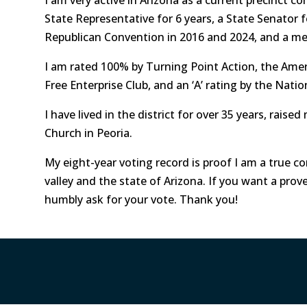
State Representative for 6 years, a State Senator f
Republican Convention in 2016 and 2024, and a m
I am rated 100% by Turning Point Action, the Ame
Free Enterprise Club, and an ‘A’ rating by the Natio
I have lived in the district for over 35 years, raise
Church in Peoria.
My eight-year voting record is proof I am a true co
valley and the state of Arizona. If you want a prov
humbly ask for your vote. Thank you!