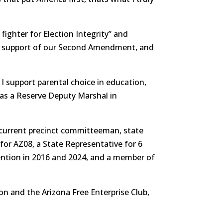
fighter for Election Integrity” and
, support of our Second Amendment, and
 I support parental choice in education,
as a Reserve Deputy Marshal in
 a current precinct committeeman, state
r AZ08, a State Representative for 6
ention in 2016 and 2024, and a member of
n and the Arizona Free Enterprise Club,