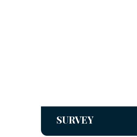
SURVEY