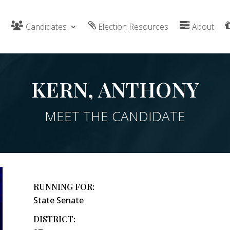
Candidates
Election Resources
About
KERN, ANTHONY
MEET THE CANDIDATE
RUNNING FOR:
State Senate
DISTRICT: