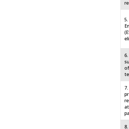
re
5.
E
(E
el
6.
su
of
te
7.
pr
r
at
pa
8.