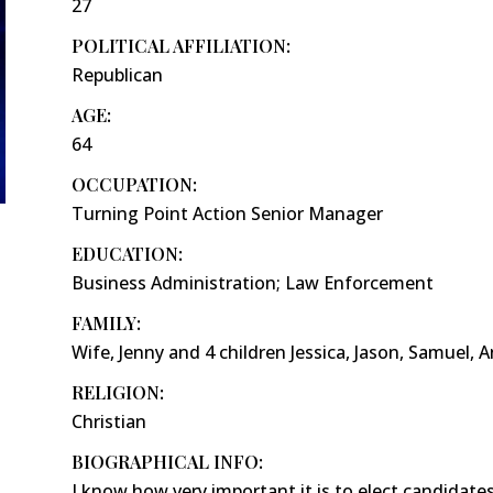
27
POLITICAL AFFILIATION:
Republican
AGE:
64
OCCUPATION:
Turning Point Action Senior Manager
EDUCATION:
Business Administration; Law Enforcement
FAMILY:
Wife, Jenny and 4 children Jessica, Jason, Samuel, 
RELIGION:
Christian
BIOGRAPHICAL INFO:
I know how very important it is to elect candidates 