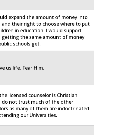
uld expand the amount of money into
 and their right to choose where to put
hildren in education. I would support
s getting the same amount of money
public schools get.
e us life. Fear Him.
 the licensed counselor is Christian
I do not trust much of the other
ors as many of them are indoctrinated
ttending our Universities.