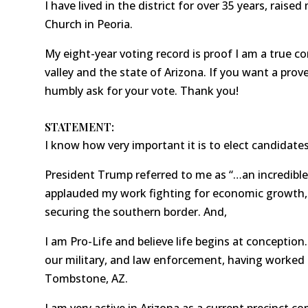
I have lived in the district for over 35 years, raise
Church in Peoria.
My eight-year voting record is proof I am a true co
valley and the state of Arizona. If you want a prov
humbly ask for your vote. Thank you!
STATEMENT:
I know how very important it is to elect candidates
President Trump referred to me as “…an incredible 
applauded my work fighting for economic growth
securing the southern border. And,
I am Pro-Life and believe life begins at conception.
our military, and law enforcement, having worked 
Tombstone, AZ.
I am very active in Arizona as a current precinct