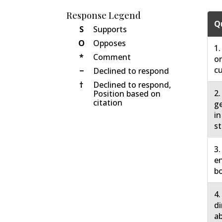
Response Legend
Q
S
Supports
O
Opposes
1.
*
Comment
on
cu
−
Declined to respond
†
Declined to respond,
2.
Position based on
citation
ge
in
st
3.
en
bo
4.
di
ab