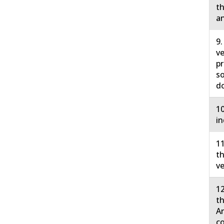
th
an
9.
ve
pr
so
do
10
in
11
th
ve
12
th
Ar
co