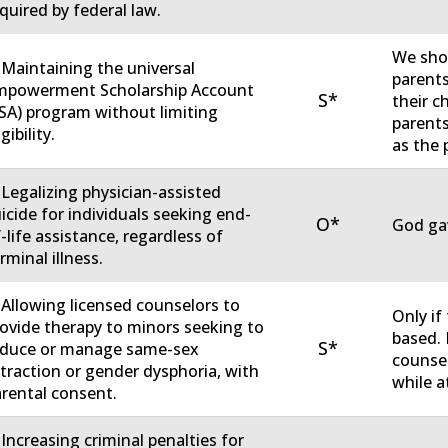
quired by federal law.
We sho
 Maintaining the universal
parents
mpowerment Scholarship Account
S*
their c
SA) program without limiting
parent
igibility.
as the 
 Legalizing physician-assisted
icide for individuals seeking end-
O*
God gav
-life assistance, regardless of
rminal illness.
 Allowing licensed counselors to
Only if
ovide therapy to minors seeking to
based. 
S*
educe or manage same-sex
counsel
traction or gender dysphoria, with
while a
rental consent.
 Increasing criminal penalties for