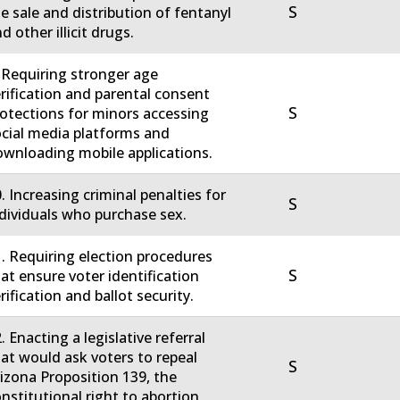
S
e sale and distribution of fentanyl
d other illicit drugs.
 Requiring stronger age
rification and parental consent
S
otections for minors accessing
cial media platforms and
wnloading mobile applications.
. Increasing criminal penalties for
S
dividuals who purchase sex.
. Requiring election procedures
S
at ensure voter identification
rification and ballot security.
. Enacting a legislative referral
at would ask voters to repeal
S
izona Proposition 139, the
nstitutional right to abortion.