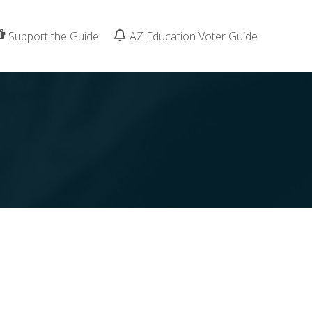
Support the Guide
AZ Education Voter Guide