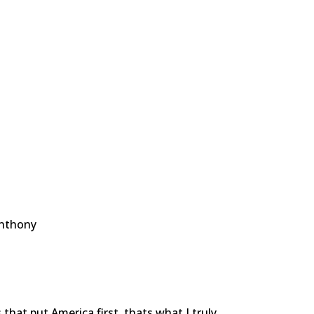
Anthony
that put America first, thats what I truly