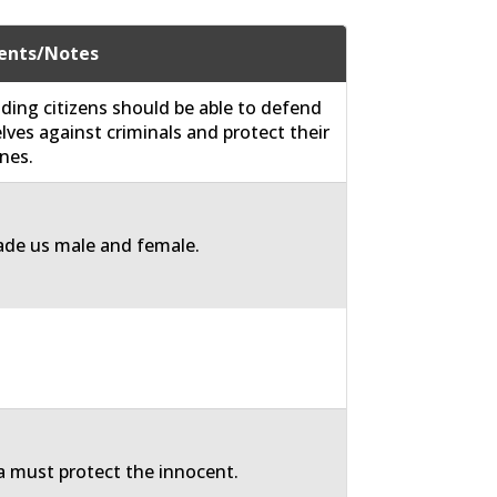
nts/Notes
ding citizens should be able to defend
ves against criminals and protect their
nes.
de us male and female.
 must protect the innocent.