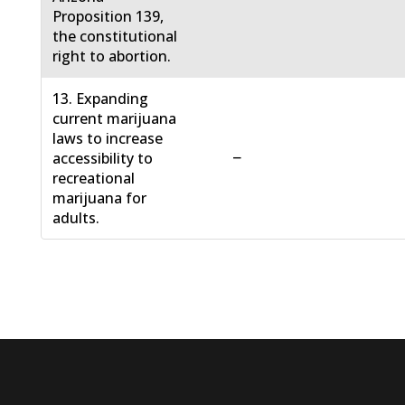
Proposition 139,
the constitutional
right to abortion.
13. Expanding
current marijuana
laws to increase
−
accessibility to
recreational
marijuana for
adults.