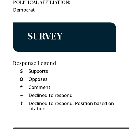
POLITICAL AFFILIATION:
Democrat
SURVEY
Response Legend
S
Supports
O
Opposes
*
Comment
−
Declined to respond
†
Declined to respond, Position based on
citation