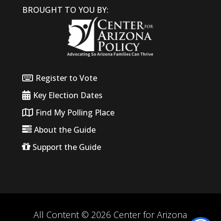
BROUGHT TO YOU BY:
Register to Vote
Key Election Dates
Find My Polling Place
About the Guide
Support the Guide
All Content © 2026 Center for Arizona