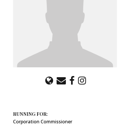
RUNNING FOR:
Corporation Commissioner