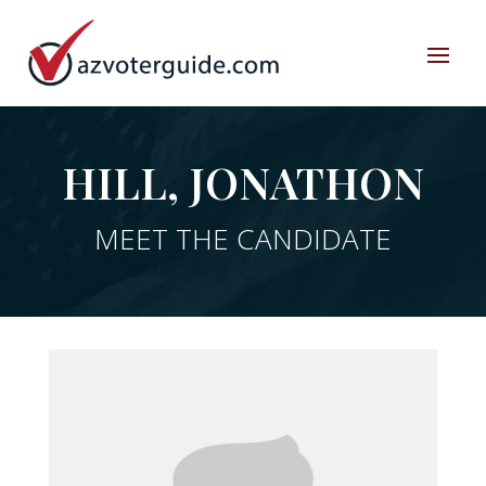
HILL, JONATHON
MEET THE CANDIDATE