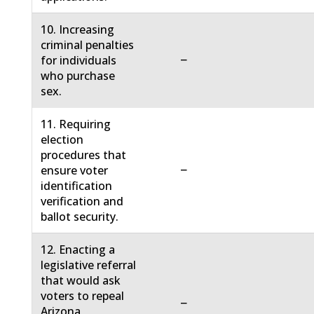
10. Increasing
criminal penalties
−
for individuals
who purchase
sex.
11. Requiring
election
procedures that
−
ensure voter
identification
verification and
ballot security.
12. Enacting a
legislative referral
that would ask
voters to repeal
−
Arizona