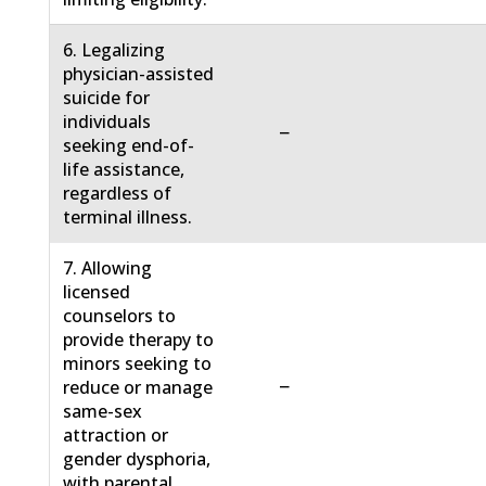
6. Legalizing
physician-assisted
suicide for
individuals
−
seeking end-of-
life assistance,
regardless of
terminal illness.
7. Allowing
licensed
counselors to
provide therapy to
minors seeking to
−
reduce or manage
same-sex
attraction or
gender dysphoria,
with parental