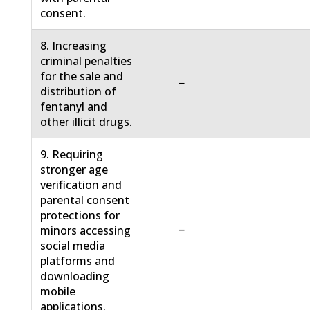
consent.
8. Increasing
criminal penalties
for the sale and
−
distribution of
fentanyl and
other illicit drugs.
9. Requiring
stronger age
verification and
parental consent
protections for
−
minors accessing
social media
platforms and
downloading
mobile
applications.