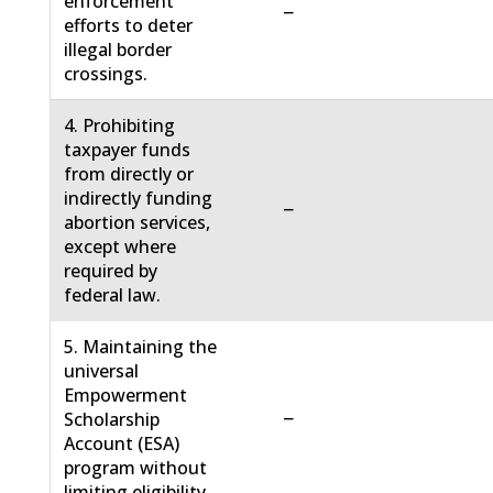
enforcement
−
efforts to deter
illegal border
crossings.
4. Prohibiting
taxpayer funds
from directly or
indirectly funding
−
abortion services,
except where
required by
federal law.
5. Maintaining the
universal
Empowerment
−
Scholarship
Account (ESA)
program without
limiting eligibility.