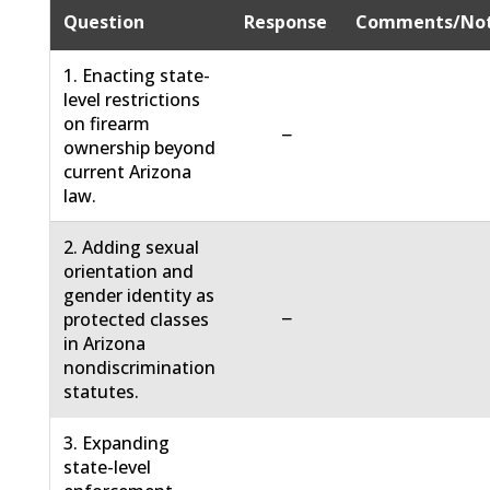
Question
Response
Comments/No
1. Enacting state-
level restrictions
on firearm
−
ownership beyond
current Arizona
law.
2. Adding sexual
orientation and
gender identity as
−
protected classes
in Arizona
nondiscrimination
statutes.
3. Expanding
state-level