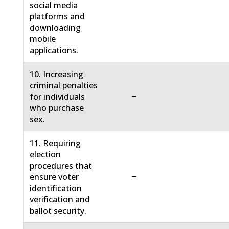
social media
platforms and
downloading
mobile
applications.
10. Increasing
criminal penalties
−
for individuals
who purchase
sex.
11. Requiring
election
procedures that
−
ensure voter
identification
verification and
ballot security.