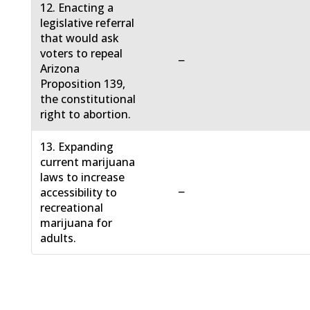
12. Enacting a
legislative referral
that would ask
voters to repeal
−
Arizona
Proposition 139,
the constitutional
right to abortion.
13. Expanding
current marijuana
laws to increase
−
accessibility to
recreational
marijuana for
adults.