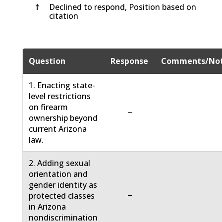
†
Declined to respond, Position based on
citation
Question
Response
Comments/No
1. Enacting state-
level restrictions
on firearm
−
ownership beyond
current Arizona
law.
2. Adding sexual
orientation and
gender identity as
−
protected classes
in Arizona
nondiscrimination