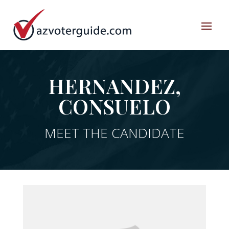
HERNANDEZ,
CONSUELO
MEET THE CANDIDATE