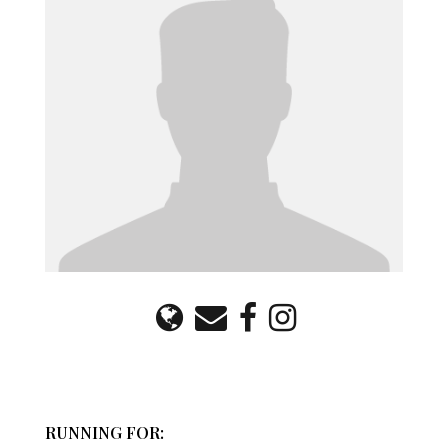
RUNNING FOR: