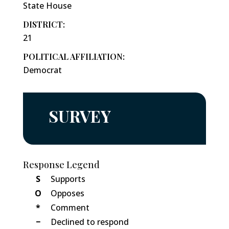
State House
DISTRICT:
21
POLITICAL AFFILIATION:
Democrat
SURVEY
Response Legend
S
Supports
O
Opposes
*
Comment
−
Declined to respond