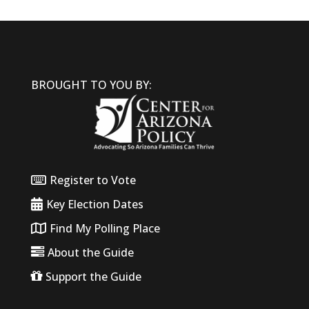
BROUGHT TO YOU BY:
Register to Vote
Key Election Dates
Find My Polling Place
About the Guide
Support the Guide