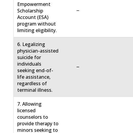
Empowerment
−
Scholarship
Account (ESA)
program without
limiting eligibility.
6. Legalizing
physician-assisted
suicide for
individuals
−
seeking end-of-
life assistance,
regardless of
terminal illness.
7. Allowing
licensed
counselors to
provide therapy to
minors seeking to