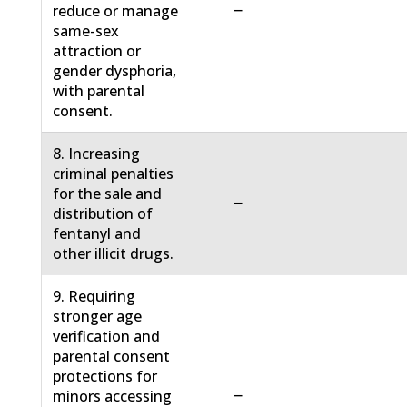
−
reduce or manage
same-sex
attraction or
gender dysphoria,
with parental
consent.
8. Increasing
criminal penalties
for the sale and
−
distribution of
fentanyl and
other illicit drugs.
9. Requiring
stronger age
verification and
parental consent
protections for
−
minors accessing