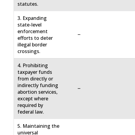
statutes.
3. Expanding
state-level
enforcement
−
efforts to deter
illegal border
crossings.
4. Prohibiting
taxpayer funds
from directly or
indirectly funding
−
abortion services,
except where
required by
federal law.
5. Maintaining the
universal