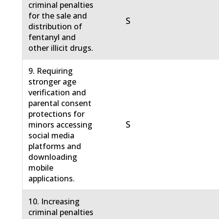
criminal penalties
for the sale and
S
distribution of
fentanyl and
other illicit drugs.
9. Requiring
stronger age
verification and
parental consent
protections for
S
minors accessing
social media
platforms and
downloading
mobile
applications.
10. Increasing
criminal penalties