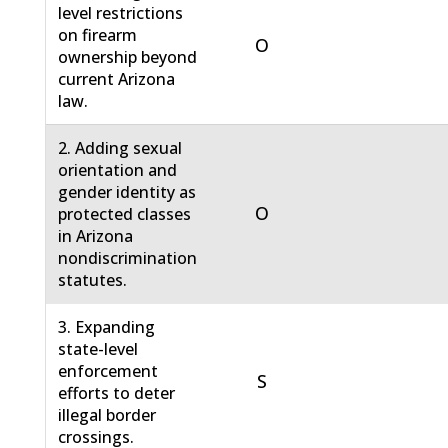
level restrictions
on firearm
O
ownership beyond
current Arizona
law.
2. Adding sexual
orientation and
gender identity as
O
protected classes
in Arizona
nondiscrimination
statutes.
3. Expanding
state-level
enforcement
S
efforts to deter
illegal border
crossings.