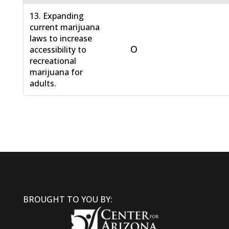
13. Expanding
current marijuana
laws to increase
O
accessibility to
recreational
marijuana for
adults.
BROUGHT TO YOU BY: