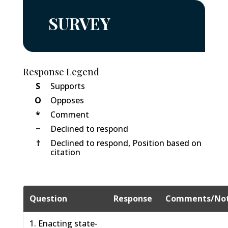
SURVEY
Response Legend
S
Supports
O
Opposes
*
Comment
−
Declined to respond
†
Declined to respond, Position based on
citation
Question
Response
Comments/No
1. Enacting state-