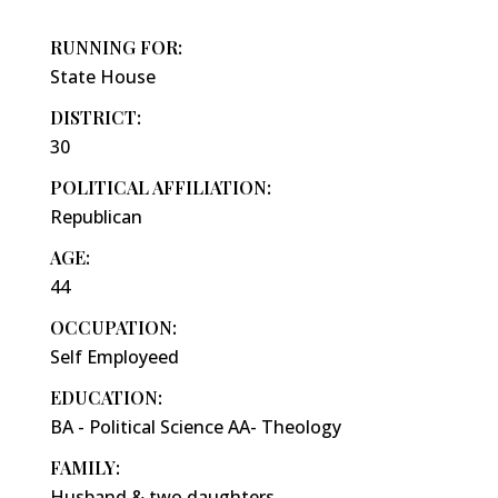
RUNNING FOR:
State House
DISTRICT:
30
POLITICAL AFFILIATION:
Republican
AGE:
44
OCCUPATION:
Self Employeed
EDUCATION:
BA - Political Science AA- Theology
FAMILY:
Husband & two daughters