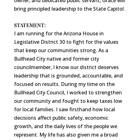
owner, and dedicated public servant, Grace will
bring principled leadership to the State Capitol.
STATEMENT:
I am running for the Arizona House in
Legislative District 30 to fight for the values
that keep our communities strong. As a
Bullhead City native and former city
councilmember, I know our district deserves
leadership that is grounded, accountable, and
focused on results. During my time on the
Bullhead City Council, I worked to strengthen
our community and fought to keep taxes low
for local families. I saw firsthand how local
decisions affect public safety, economic
growth, and the daily lives of the people we
represent. My life has also given me a broad