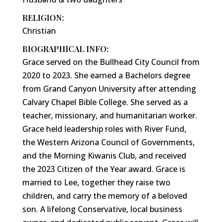
RELIGION:
Christian
BIOGRAPHICAL INFO:
Grace served on the Bullhead City Council from
2020 to 2023. She earned a Bachelors degree
from Grand Canyon University after attending
Calvary Chapel Bible College. She served as a
teacher, missionary, and humanitarian worker.
Grace held leadership roles with River Fund,
the Western Arizona Council of Governments,
and the Morning Kiwanis Club, and received
the 2023 Citizen of the Year award. Grace is
married to Lee, together they raise two
children, and carry the memory of a beloved
son. A lifelong Conservative, local business