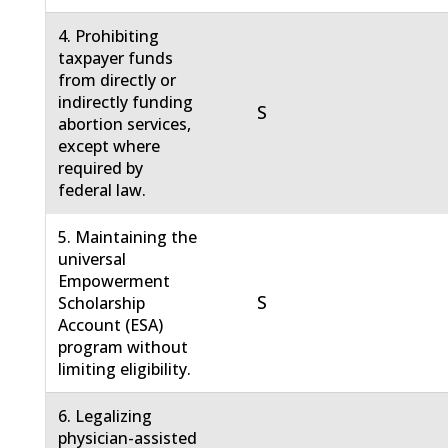
4. Prohibiting
taxpayer funds
from directly or
indirectly funding
S
abortion services,
except where
required by
federal law.
5. Maintaining the
universal
Empowerment
S
Scholarship
Account (ESA)
program without
limiting eligibility.
6. Legalizing
physician-assisted