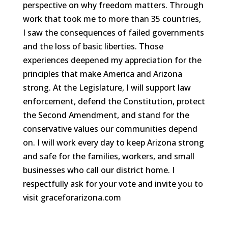
perspective on why freedom matters. Through
work that took me to more than 35 countries,
I saw the consequences of failed governments
and the loss of basic liberties. Those
experiences deepened my appreciation for the
principles that make America and Arizona
strong. At the Legislature, I will support law
enforcement, defend the Constitution, protect
the Second Amendment, and stand for the
conservative values our communities depend
on. I will work every day to keep Arizona strong
and safe for the families, workers, and small
businesses who call our district home. I
respectfully ask for your vote and invite you to
visit graceforarizona.com