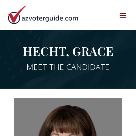
HECHT, GRACE
MEET THE CANDIDATE