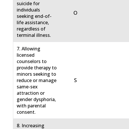
suicide for
individuals
O
seeking end-of-
life assistance,
regardless of
terminal illness.
7. Allowing
licensed
counselors to
provide therapy to
minors seeking to
S
reduce or manage
same-sex
attraction or
gender dysphoria,
with parental
consent.
8. Increasing