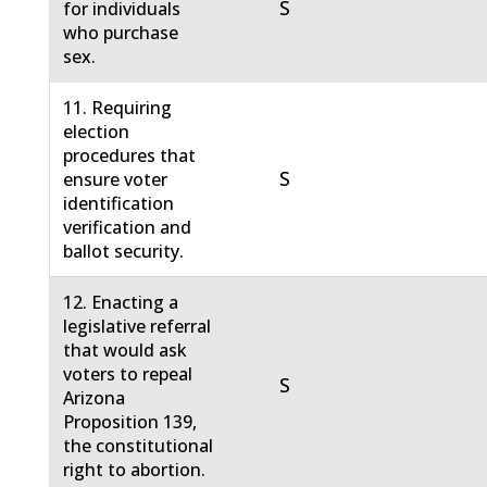
S
for individuals
who purchase
sex.
11. Requiring
election
procedures that
S
ensure voter
identification
verification and
ballot security.
12. Enacting a
legislative referral
that would ask
voters to repeal
S
Arizona
Proposition 139,
the constitutional
right to abortion.