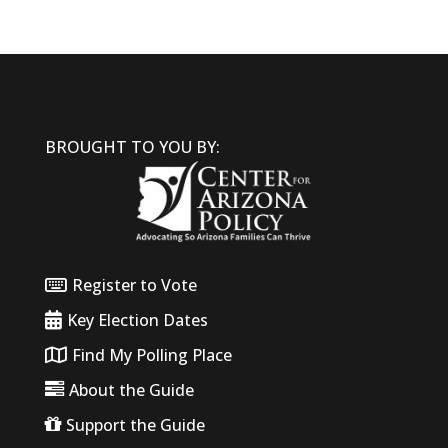
BROUGHT TO YOU BY:
Register to Vote
Key Election Dates
Find My Polling Place
About the Guide
Support the Guide