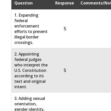
Question
Response
Comments/No
1. Expanding
federal
enforcement
S
efforts to prevent
illegal border
crossings.
2. Appointing
federal judges
who interpret the
S
U.S. Constitution
according to its
text and original
intent.
3. Adding sexual
orientation,
gender identity,