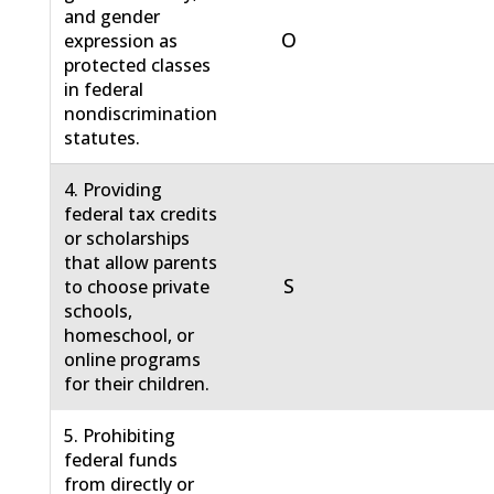
and gender
O
expression as
protected classes
in federal
nondiscrimination
statutes.
4. Providing
federal tax credits
or scholarships
that allow parents
S
to choose private
schools,
homeschool, or
online programs
for their children.
5. Prohibiting
federal funds
from directly or