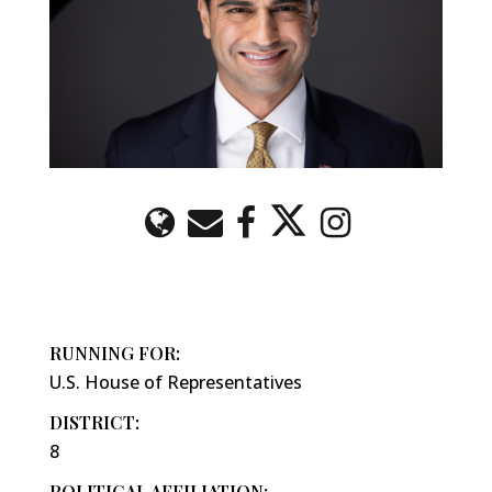
RUNNING FOR:
U.S. House of Representatives
DISTRICT:
8
POLITICAL AFFILIATION: