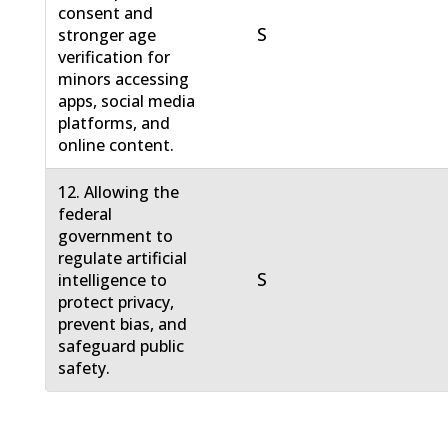
consent and
S
stronger age
verification for
minors accessing
apps, social media
platforms, and
online content.
12. Allowing the
federal
government to
regulate artificial
S
intelligence to
protect privacy,
prevent bias, and
safeguard public
safety.