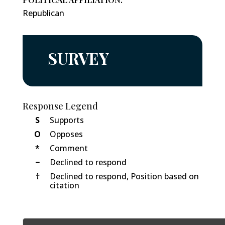
Republican
SURVEY
Response Legend
S
Supports
O
Opposes
*
Comment
−
Declined to respond
†
Declined to respond, Position based on
citation