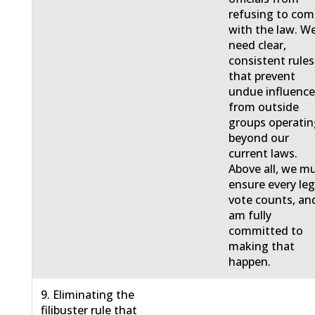
refusing to com
with the law. W
need clear,
consistent rules
that prevent
undue influenc
from outside
groups operati
beyond our
current laws.
Above all, we m
ensure every leg
vote counts, and
am fully
committed to
making that
happen.
9. Eliminating the
filibuster rule that