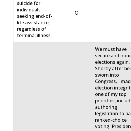
suicide for
individuals
O
seeking end-of-
life assistance,
regardless of
terminal illness.
We must have
secure and hon
elections again.
Shortly after be
sworn into
Congress, I ma
election integri
one of my top
priorities, inclu
authoring
legislation to b
ranked-choice
voting. Presiden