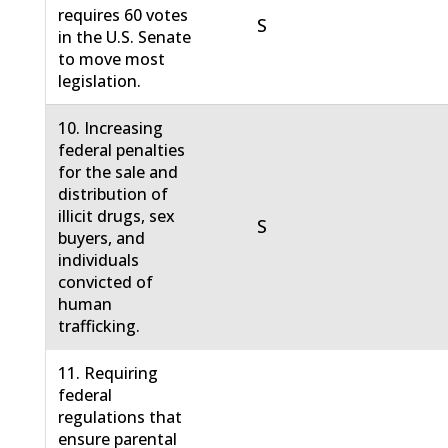
requires 60 votes
S
in the U.S. Senate
to move most
legislation.
10. Increasing
federal penalties
for the sale and
distribution of
illicit drugs, sex
S
buyers, and
individuals
convicted of
human
trafficking.
11. Requiring
federal
regulations that
ensure parental