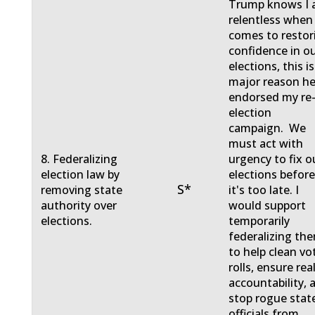
Trump knows I
relentless when 
comes to restor
confidence in o
elections, this is
major reason h
endorsed my re
election
campaign. We
must act with
8. Federalizing
urgency to fix o
election law by
elections befor
S*
removing state
it's too late. I
authority over
would support
elections.
temporarily
federalizing th
to help clean vo
rolls, ensure rea
accountability, 
stop rogue stat
officials from