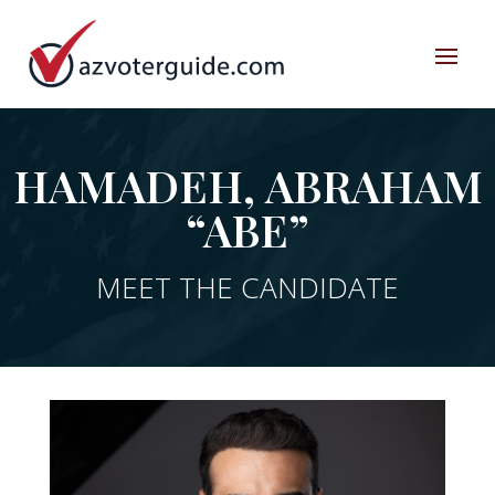
HAMADEH, ABRAHAM
“ABE”
MEET THE CANDIDATE