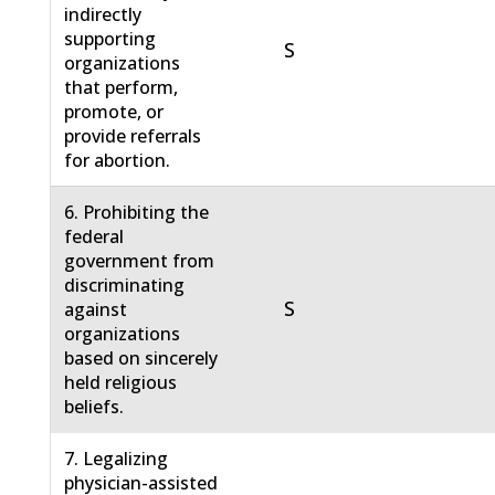
indirectly
supporting
S
organizations
that perform,
promote, or
provide referrals
for abortion.
6. Prohibiting the
federal
government from
discriminating
S
against
organizations
based on sincerely
held religious
beliefs.
7. Legalizing
physician-assisted