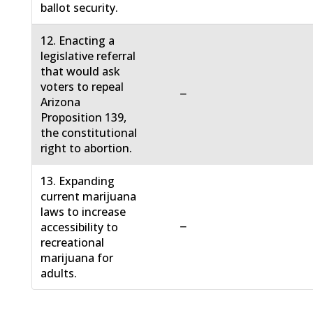
ballot security.
12. Enacting a
legislative referral
that would ask
voters to repeal
−
Arizona
Proposition 139,
the constitutional
right to abortion.
13. Expanding
current marijuana
laws to increase
−
accessibility to
recreational
marijuana for
adults.