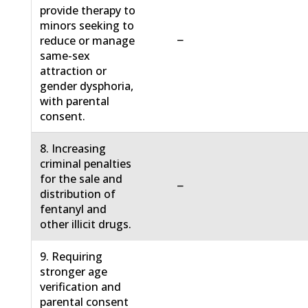
provide therapy to
minors seeking to
−
reduce or manage
same-sex
attraction or
gender dysphoria,
with parental
consent.
8. Increasing
criminal penalties
for the sale and
−
distribution of
fentanyl and
other illicit drugs.
9. Requiring
stronger age
verification and
parental consent