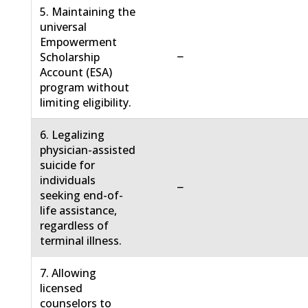
5. Maintaining the
universal
Empowerment
−
Scholarship
Account (ESA)
program without
limiting eligibility.
6. Legalizing
physician-assisted
suicide for
individuals
−
seeking end-of-
life assistance,
regardless of
terminal illness.
7. Allowing
licensed
counselors to