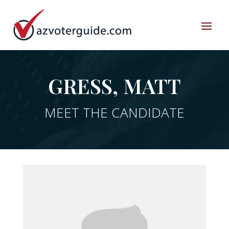
GRESS, MATT
MEET THE CANDIDATE