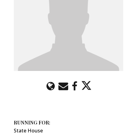
RUNNING FOR:
State House