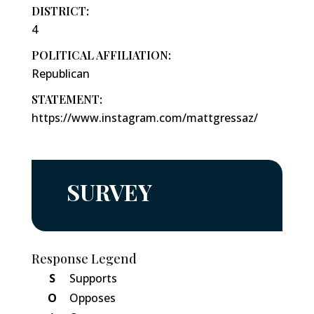
DISTRICT:
4
POLITICAL AFFILIATION:
Republican
STATEMENT:
https://www.instagram.com/mattgressaz/
SURVEY
Response Legend
S
Supports
O
Opposes