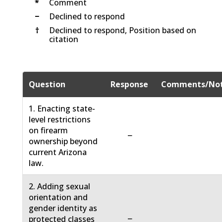
*
Comment
−
Declined to respond
†
Declined to respond, Position based on
citation
Question
Response
Comments/No
1. Enacting state-
level restrictions
on firearm
−
ownership beyond
current Arizona
law.
2. Adding sexual
orientation and
gender identity as
−
protected classes