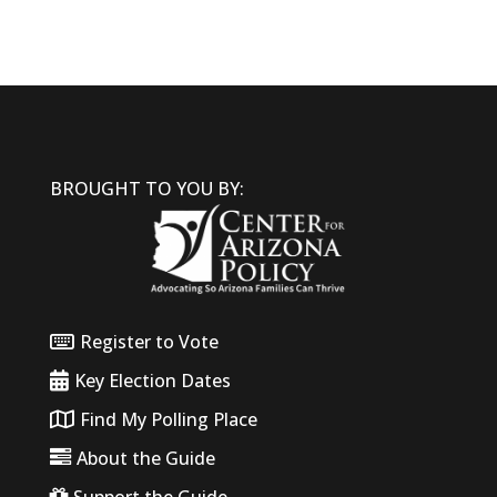
BROUGHT TO YOU BY:
Register to Vote
Key Election Dates
Find My Polling Place
About the Guide