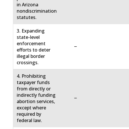
in Arizona
nondiscrimination
statutes.
3. Expanding
state-level
enforcement
−
efforts to deter
illegal border
crossings.
4. Prohibiting
taxpayer funds
from directly or
indirectly funding
−
abortion services,
except where
required by
federal law.