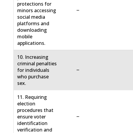
protections for
−
minors accessing
social media
platforms and
downloading
mobile
applications.
10. Increasing
criminal penalties
−
for individuals
who purchase
sex.
11. Requiring
election
procedures that
−
ensure voter
identification
verification and