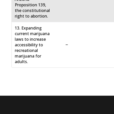
Proposition 139,
the constitutional
right to abortion.
13. Expanding
current marijuana
laws to increase
−
accessibility to
recreational
marijuana for
adults.