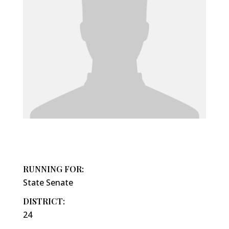
RUNNING FOR:
State Senate
DISTRICT:
24