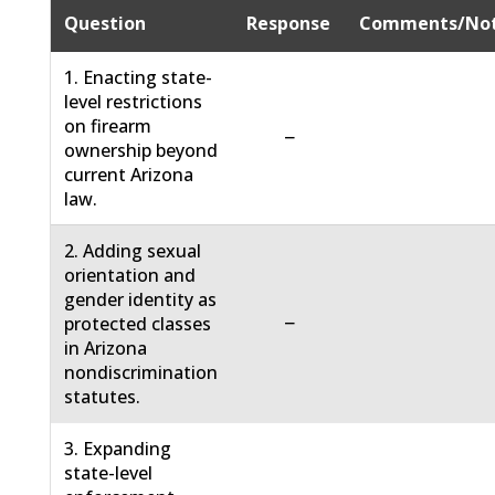
Question
Response
Comments/No
1. Enacting state-
level restrictions
on firearm
−
ownership beyond
current Arizona
law.
2. Adding sexual
orientation and
gender identity as
−
protected classes
in Arizona
nondiscrimination
statutes.
3. Expanding
state-level