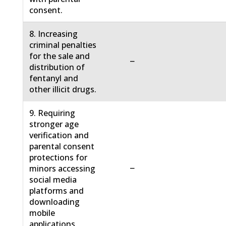
consent.
8. Increasing
criminal penalties
for the sale and
−
distribution of
fentanyl and
other illicit drugs.
9. Requiring
stronger age
verification and
parental consent
protections for
−
minors accessing
social media
platforms and
downloading
mobile
applications.