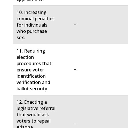
10. Increasing
criminal penalties
−
for individuals
who purchase
sex.
11. Requiring
election
procedures that
−
ensure voter
identification
verification and
ballot security.
12. Enacting a
legislative referral
that would ask
voters to repeal
−
Arizona