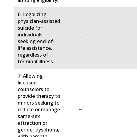
limiting eligibility.
6. Legalizing
physician-assisted
suicide for
individuals
−
seeking end-of-
life assistance,
regardless of
terminal illness.
7. Allowing
licensed
counselors to
provide therapy to
minors seeking to
−
reduce or manage
same-sex
attraction or
gender dysphoria,
with parental