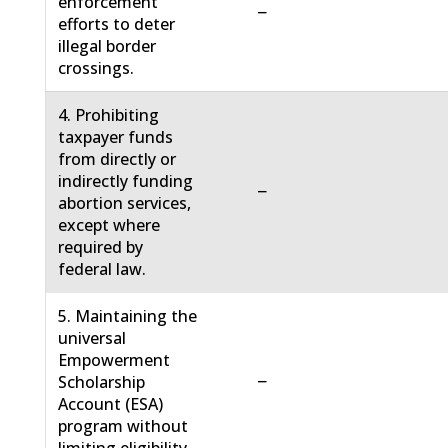
enforcement
−
efforts to deter
illegal border
crossings.
4. Prohibiting
taxpayer funds
from directly or
indirectly funding
−
abortion services,
except where
required by
federal law.
5. Maintaining the
universal
Empowerment
−
Scholarship
Account (ESA)
program without