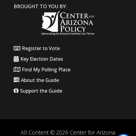
BROUGHT TO YOU BY:
Register to Vote
Key Election Dates
Find My Polling Place
About the Guide
Support the Guide
All Content © 2026 Center for Arizona