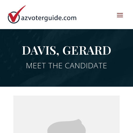
DAVIS, GERARD
MEET THE CANDIDATE