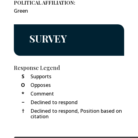
POLITICAL AFFILIATION:
Green
SURVEY
Response Legend
S
Supports
O
Opposes
*
Comment
−
Declined to respond
†
Declined to respond, Position based on
citation