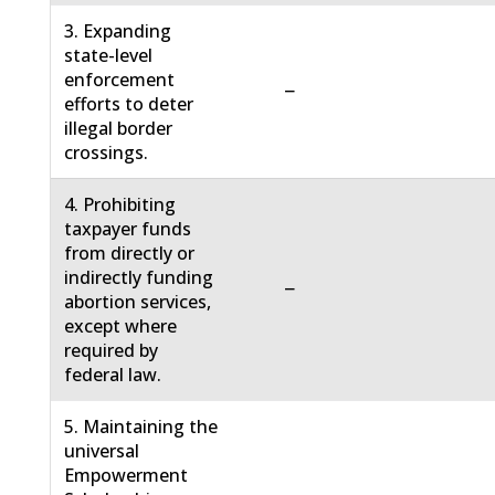
3. Expanding
state-level
enforcement
−
efforts to deter
illegal border
crossings.
4. Prohibiting
taxpayer funds
from directly or
indirectly funding
−
abortion services,
except where
required by
federal law.
5. Maintaining the
universal
Empowerment