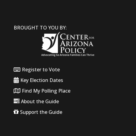
BROUGHT TO YOU BY:
Register to Vote
Key Election Dates
Find My Polling Place
About the Guide
Support the Guide