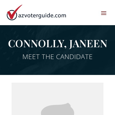
CONNOLLY, JANEEN
MEET THE CANDIDATE