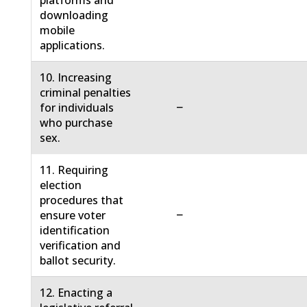
platforms and
downloading
mobile
applications.
10. Increasing
criminal penalties
−
for individuals
who purchase
sex.
11. Requiring
election
procedures that
−
ensure voter
identification
verification and
ballot security.
12. Enacting a