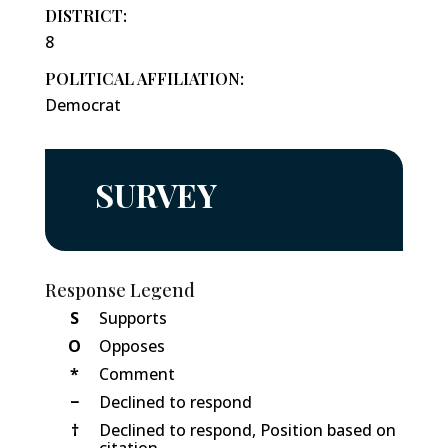
DISTRICT:
8
POLITICAL AFFILIATION:
Democrat
SURVEY
Response Legend
S
Supports
O
Opposes
*
Comment
−
Declined to respond
†
Declined to respond, Position based on