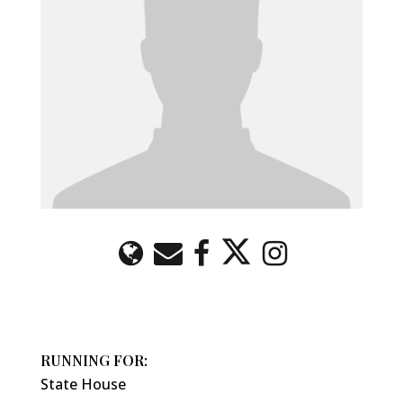
RUNNING FOR:
State House