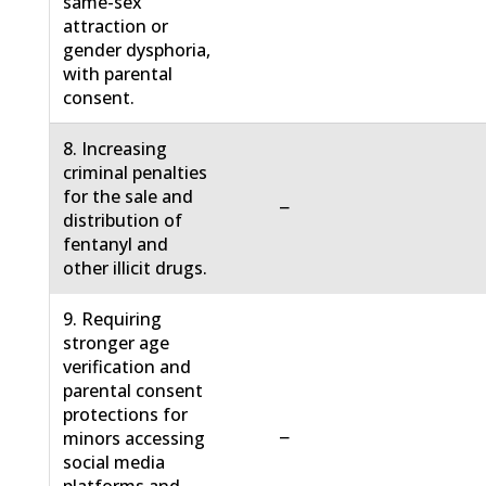
same-sex
attraction or
gender dysphoria,
with parental
consent.
8. Increasing
criminal penalties
for the sale and
−
distribution of
fentanyl and
other illicit drugs.
9. Requiring
stronger age
verification and
parental consent
protections for
−
minors accessing
social media