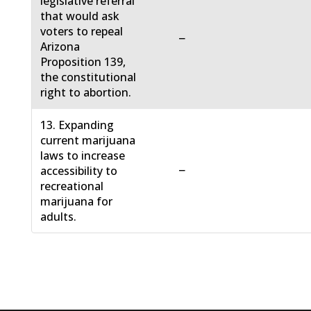
legislative referral
that would ask
voters to repeal
−
Arizona
Proposition 139,
the constitutional
right to abortion.
13. Expanding
current marijuana
laws to increase
−
accessibility to
recreational
marijuana for
adults.