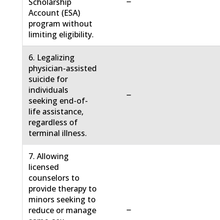
−
Scholarship
Account (ESA)
program without
limiting eligibility.
6. Legalizing
physician-assisted
suicide for
individuals
−
seeking end-of-
life assistance,
regardless of
terminal illness.
7. Allowing
licensed
counselors to
provide therapy to
minors seeking to
−
reduce or manage