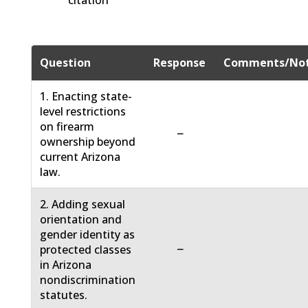
citation
Question
Response
Comments/No
1. Enacting state-
level restrictions
on firearm
−
ownership beyond
current Arizona
law.
2. Adding sexual
orientation and
gender identity as
−
protected classes
in Arizona
nondiscrimination
statutes.